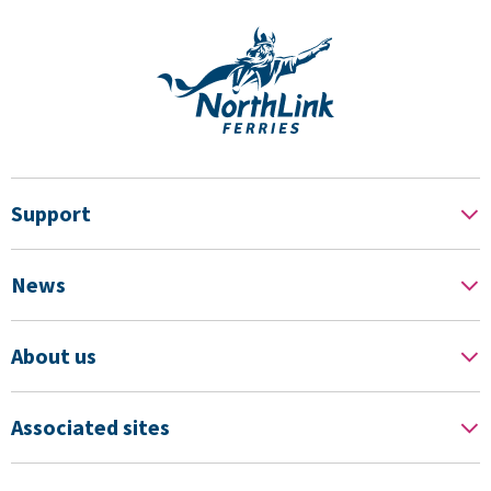
Support
News
About us
Associated sites