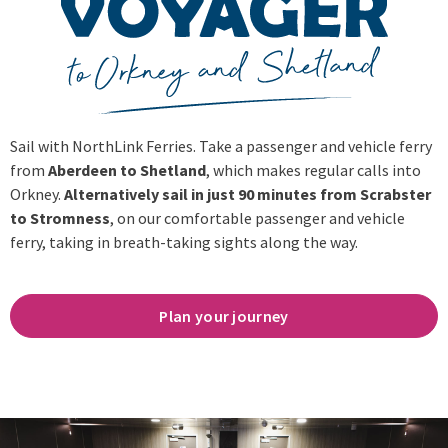
Sail with NorthLink Ferries. Take a passenger and vehicle ferry
from
Aberdeen to Shetland
, which makes regular calls into
Orkney.
Alternatively sail in just 90 minutes from Scrabster
to Stromness
, on our comfortable passenger and vehicle
ferry, taking in breath-taking sights along the way.
Plan your journey