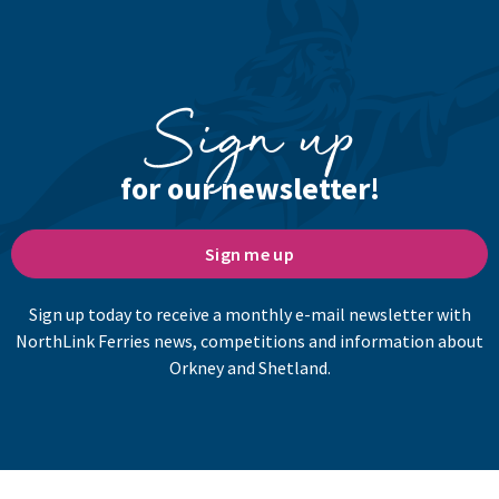
Sign up
for our newsletter!
Sign me up
Sign up today to receive a monthly e-mail newsletter with
NorthLink Ferries news, competitions and information about
Orkney and Shetland.