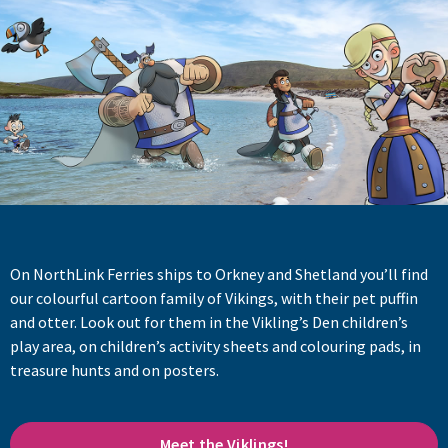
On NorthLink Ferries ships to Orkney and Shetland you’ll find
our colourful cartoon family of Vikings, with their pet puffin
and otter. Look out for them in the Vikling’s Den children’s
play area, on children’s activity sheets and colouring pads, in
treasure hunts and on posters.
Meet the Viklings!