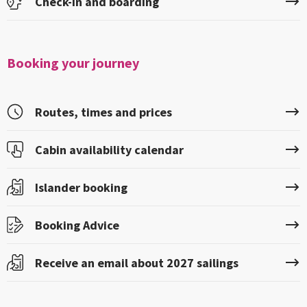
Check-in and boarding
Booking your journey
Routes, times and prices
Cabin availability calendar
Islander booking
Booking Advice
Receive an email about 2027 sailings