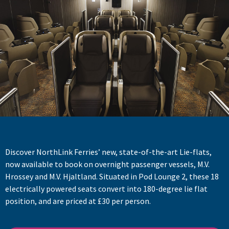
Discover NorthLink Ferries’ new, state-of-the-art Lie-flats,
now available to book on overnight passenger vessels, M.V.
Hrossey and M.V. Hjaltland. Situated in Pod Lounge 2, these 18
electrically powered seats convert into 180-degree lie flat
position, and are priced at £30 per person.