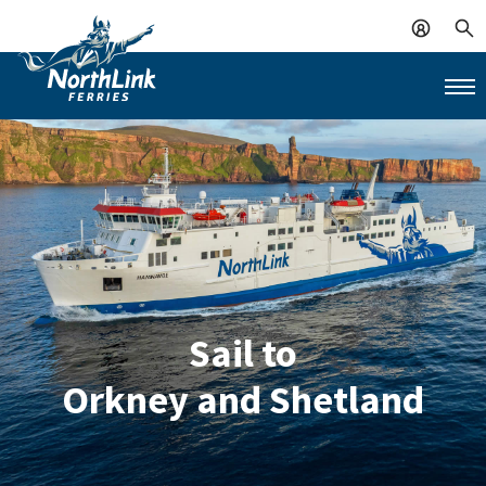
Sail to
Orkney and Shetland