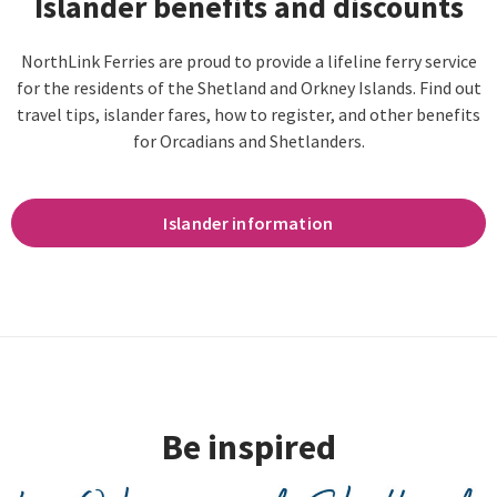
Islander benefits and discounts
NorthLink Ferries are proud to provide a lifeline ferry service
for the residents of the Shetland and Orkney Islands. Find out
travel tips, islander fares, how to register, and other benefits
for Orcadians and Shetlanders.
Islander information
Be inspired