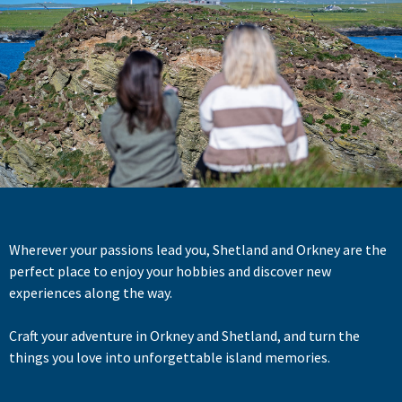
Wherever your passions lead you, Shetland and Orkney are the
perfect place to enjoy your hobbies and discover new
experiences along the way.
Craft your adventure in Orkney and Shetland, and turn the
things you love into unforgettable island memories.