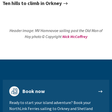
Ten hills to climb in Orkney
Header image: MV Hamnavoe sailing past the Old Man of
Hoy
photo © Copyright
Nick McCaffrey
Book now
Ready to start your island adventure? Book your
NorthLink Ferries sailing to Orkney and Shetland