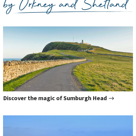
Discover the magic of Sumburgh Head