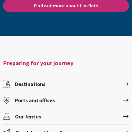
Find out more about Lie-flats
Preparing for your journey
Destinations
Ports and offices
Our ferries