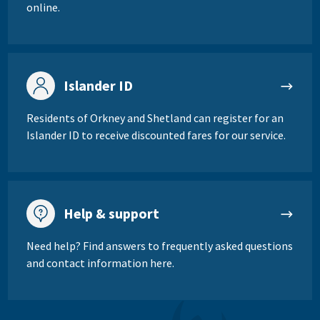
online.
Islander ID
Residents of Orkney and Shetland can register for an
Islander ID to receive discounted fares for our service.
Help & support
Need help? Find answers to frequently asked questions
and contact information here.