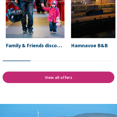
Family & Friends discount
Hamnavoe B&B
View all offers