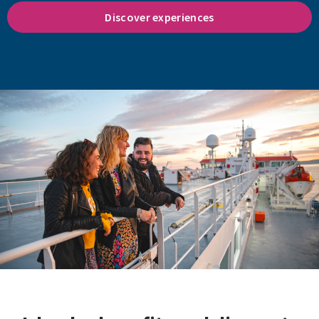
Discover experiences