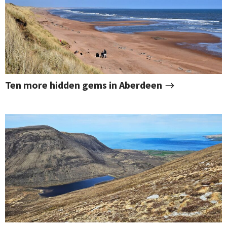
Ten more hidden gems in Aberdeen