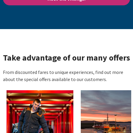
Take advantage of our many offers
From discounted fares to unique experiences, find out more
about the special offers available to our customers.