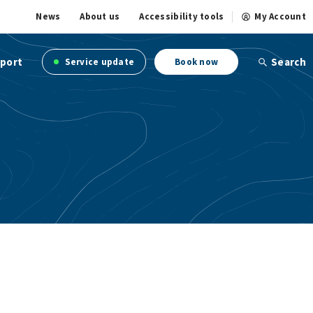
News
About us
Accessibility tools
My Account
port
Search
Service update
Book now