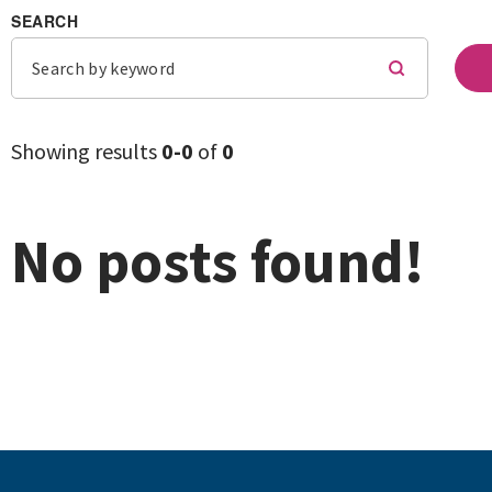
SEARCH
Showing results
0-
0
of
0
No posts found!