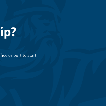
ip?
ice or port to start