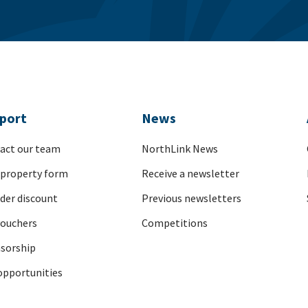
port
News
act our team
NorthLink News
 property form
Receive a newsletter
nder discount
Previous newsletters
vouchers
Competitions
sorship
opportunities