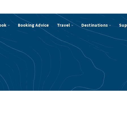
ook
Booking Advice
Travel
Destinations
Sup