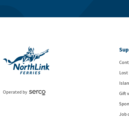
Sup
Cont
Lost
Isla
Operated by
Gift 
Spon
Job 