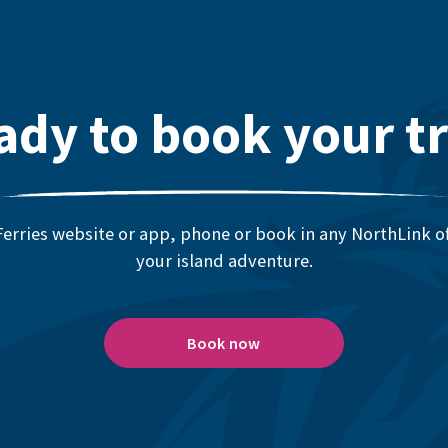
ady to book your tr
erries website or app, phone or book in any NorthLink off
your island adventure.
Book now