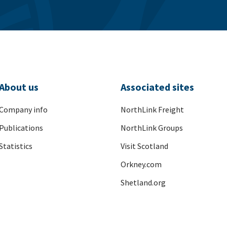
About us
Associated sites
Company info
NorthLink Freight
Publications
NorthLink Groups
Statistics
Visit Scotland
Orkney.com
Shetland.org