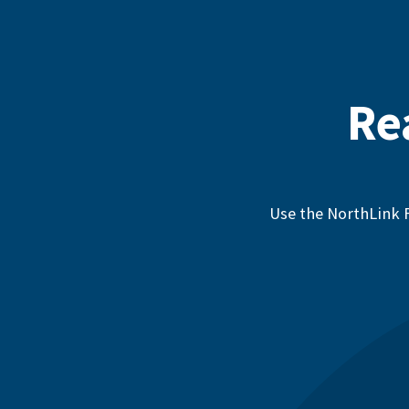
Re
Use the NorthLink F