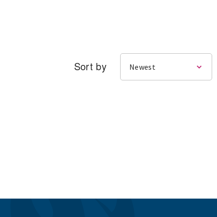
Sort by
Newest