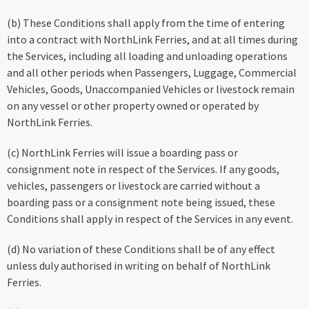
(b) These Conditions shall apply from the time of entering
into a contract with NorthLink Ferries, and at all times during
the Services, including all loading and unloading operations
and all other periods when Passengers, Luggage, Commercial
Vehicles, Goods, Unaccompanied Vehicles or livestock remain
on any vessel or other property owned or operated by
NorthLink Ferries.
(c) NorthLink Ferries will issue a boarding pass or
consignment note in respect of the Services. If any goods,
vehicles, passengers or livestock are carried without a
boarding pass or a consignment note being issued, these
Conditions shall apply in respect of the Services in any event.
(d) No variation of these Conditions shall be of any effect
unless duly authorised in writing on behalf of NorthLink
Ferries.