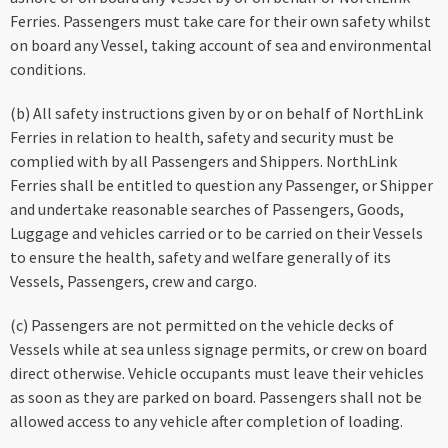
Ferries. Passengers must take care for their own safety whilst
on board any Vessel, taking account of sea and environmental
conditions.
(b) All safety instructions given by or on behalf of NorthLink
Ferries in relation to health, safety and security must be
complied with by all Passengers and Shippers. NorthLink
Ferries shall be entitled to question any Passenger, or Shipper
and undertake reasonable searches of Passengers, Goods,
Luggage and vehicles carried or to be carried on their Vessels
to ensure the health, safety and welfare generally of its
Vessels, Passengers, crew and cargo.
(c) Passengers are not permitted on the vehicle decks of
Vessels while at sea unless signage permits, or crew on board
direct otherwise. Vehicle occupants must leave their vehicles
as soon as they are parked on board. Passengers shall not be
allowed access to any vehicle after completion of loading.