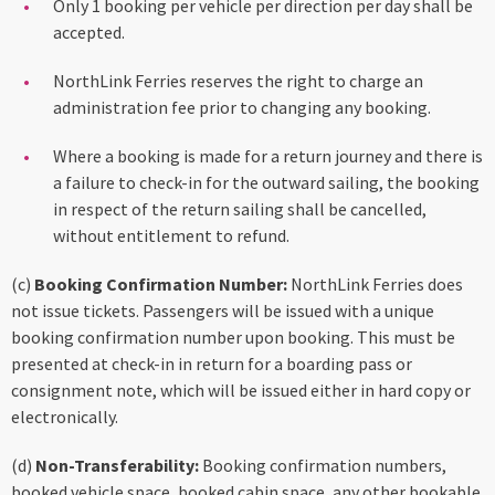
Only 1 booking per vehicle per direction per day shall be
accepted.
NorthLink Ferries reserves the right to charge an
administration fee prior to changing any booking.
Where a booking is made for a return journey and there is
a failure to check-in for the outward sailing, the booking
in respect of the return sailing shall be cancelled,
without entitlement to refund.
(c)
Booking Confirmation Number:
NorthLink Ferries does
not issue tickets. Passengers will be issued with a unique
booking confirmation number upon booking. This must be
presented at check-in in return for a boarding pass or
consignment note, which will be issued either in hard copy or
electronically.
(d)
Non-Transferability:
Booking confirmation numbers,
booked vehicle space, booked cabin space, any other bookable