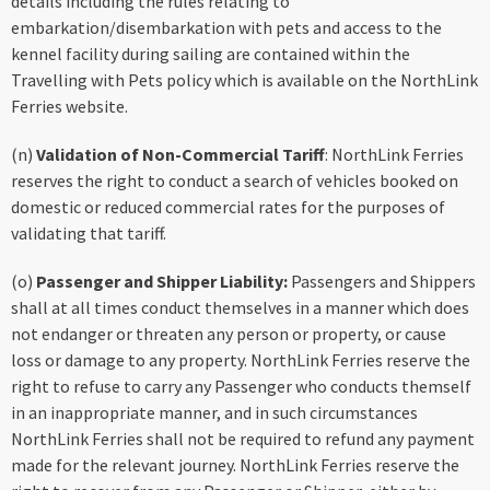
details including the rules relating to
embarkation/disembarkation with pets and access to the
kennel facility during sailing are contained within the
Travelling with Pets policy which is available on the NorthLink
Ferries website.
(n)
Validation of Non-Commercial Tariff
: NorthLink Ferries
reserves the right to conduct a search of vehicles booked on
domestic or reduced commercial rates for the purposes of
validating that tariff.
(o)
Passenger and Shipper Liability:
Passengers and Shippers
shall at all times conduct themselves in a manner which does
not endanger or threaten any person or property, or cause
loss or damage to any property. NorthLink Ferries reserve the
right to refuse to carry any Passenger who conducts themself
in an inappropriate manner, and in such circumstances
NorthLink Ferries shall not be required to refund any payment
made for the relevant journey. NorthLink Ferries reserve the