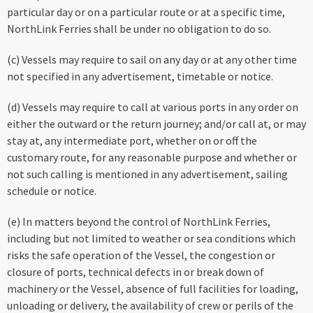
particular day or on a particular route or at a specific time,
NorthLink Ferries shall be under no obligation to do so.
(c) Vessels may require to sail on any day or at any other time
not specified in any advertisement, timetable or notice.
(d) Vessels may require to call at various ports in any order on
either the outward or the return journey; and/or call at, or may
stay at, any intermediate port, whether on or off the
customary route, for any reasonable purpose and whether or
not such calling is mentioned in any advertisement, sailing
schedule or notice.
(e) In matters beyond the control of NorthLink Ferries,
including but not limited to weather or sea conditions which
risks the safe operation of the Vessel, the congestion or
closure of ports, technical defects in or break down of
machinery or the Vessel, absence of full facilities for loading,
unloading or delivery, the availability of crew or perils of the