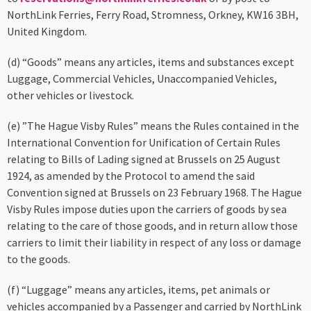
NorthLink Ferries, Ferry Road, Stromness, Orkney, KW16 3BH,
United Kingdom.
(d) “Goods” means any articles, items and substances except
Luggage, Commercial Vehicles, Unaccompanied Vehicles,
other vehicles or livestock.
(e) ”The Hague Visby Rules” means the Rules contained in the
International Convention for Unification of Certain Rules
relating to Bills of Lading signed at Brussels on 25 August
1924, as amended by the Protocol to amend the said
Convention signed at Brussels on 23 February 1968. The Hague
Visby Rules impose duties upon the carriers of goods by sea
relating to the care of those goods, and in return allow those
carriers to limit their liability in respect of any loss or damage
to the goods.
(f) “Luggage” means any articles, items, pet animals or
vehicles accompanied by a Passenger and carried by NorthLink