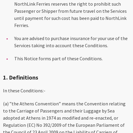
NorthLink Ferries reserves the right to prohibit such
Passenger or Shipper from future travel on the Services
until payment for such cost has been paid to NorthLink
Ferries.
You are advised to purchase insurance for your use of the
Services taking into account these Conditions.
This Notice forms part of these Conditions.
1. Definitions
In these Conditions:-
(a) ”the Athens Convention” means the Convention relating
to the Carriage of Passengers and their Luggage by Sea
adopted at Athens in 1974 as modified and re-enacted, or
Regulation (EC) No 392/2009 of the European Parliament of
the Council of 23 April 2009 on the Liability of Carriers of