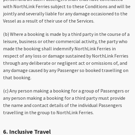
with NorthLink Ferries subject to these Conditions and will be
jointly and severally liable for any damage occasioned to the
Vessel as a result of their use of the Services.
(b) Where a booking is made by a third party in the course of a
leisure, business or other commercial activity, the party who
made the booking shall indemnify NorthLink Ferries in
respect of any loss or damage sustained by NorthLink Ferries
through any deliberate or negligent act or omissions of, and
any damage caused by any Passenger so booked travelling on
that booking.
(c) Any person making a booking for a group of Passengers or
any person making a booking for a third party must provide
the name and contact details of the individual Passengers
travelling in the group to NorthLink Ferries.
6. Inclusive Travel