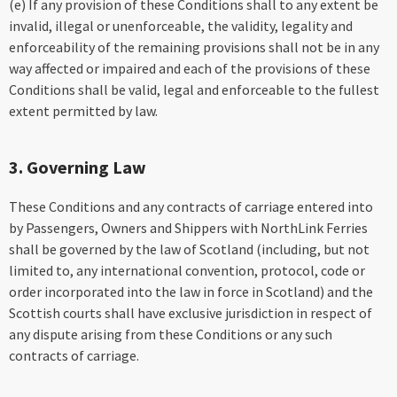
(e) If any provision of these Conditions shall to any extent be
invalid, illegal or unenforceable, the validity, legality and
enforceability of the remaining provisions shall not be in any
way affected or impaired and each of the provisions of these
Conditions shall be valid, legal and enforceable to the fullest
extent permitted by law.
3. Governing Law
These Conditions and any contracts of carriage entered into
by Passengers, Owners and Shippers with NorthLink Ferries
shall be governed by the law of Scotland (including, but not
limited to, any international convention, protocol, code or
order incorporated into the law in force in Scotland) and the
Scottish courts shall have exclusive jurisdiction in respect of
any dispute arising from these Conditions or any such
contracts of carriage.