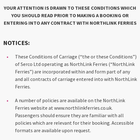
YOUR ATTENTION IS DRAWN TO THESE CONDITIONS WHICH
YOU SHOULD READ PRIOR TO MAKING A BOOKING OR
ENTERING INTO ANY CONTRACT WITH NORTHLINK FERRIES
NOTICES:
These Conditions of Carriage (“the or these Conditions”)
of Serco Ltd operating as NorthLink Ferries (“NorthLink
Ferries”) are incorporated within and form part of any
and all contracts of carriage entered into with NorthLink
Ferries.
A number of policies are available on the NorthLink
Ferries website at www.northlinkferries.co.uk.
Passengers should ensure they are familiar with all
policies which are relevant for their booking. Accessible
formats are available upon request.