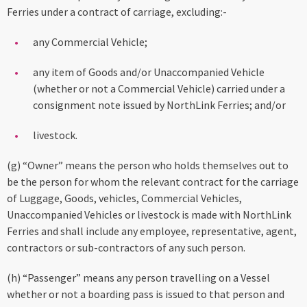
Ferries under a contract of carriage, excluding:-
any Commercial Vehicle;
any item of Goods and/or Unaccompanied Vehicle
(whether or not a Commercial Vehicle) carried under a
consignment note issued by NorthLink Ferries; and/or
livestock.
(g) “Owner” means the person who holds themselves out to
be the person for whom the relevant contract for the carriage
of Luggage, Goods, vehicles, Commercial Vehicles,
Unaccompanied Vehicles or livestock is made with NorthLink
Ferries and shall include any employee, representative, agent,
contractors or sub-contractors of any such person.
(h) “Passenger” means any person travelling on a Vessel
whether or not a boarding pass is issued to that person and