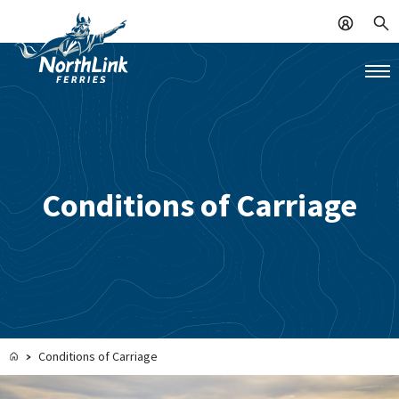
Conditions of Carriage
Conditions of Carriage