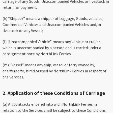
carriage of any Goods, Unaccompanied Vehicles or livestock in
return for payment.
(k) “Shipper” means a shipper of Luggage, Goods, vehicles,
Commercial Vehicles and Unaccompanied Vehicles and/or
livestock on any Vessel;
(l) “Unaccompanied Vehicle” means any vehicle or trailer
which is unaccompanied by a person and is carried under a
consignment note by NorthLink Ferries.
(m) ”Vessel” means any ship, vessel or ferry owned by,
chartered to, hired or used by NorthLink Ferries in respect of
the Services.
2. Application of these Conditions of Carriage
(a) All contracts entered into with NorthLink Ferries in
relation to the Services shall be subject to these Conditions.