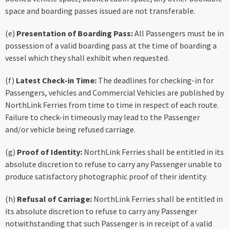
space and boarding passes issued are not transferable.
(e)
Presentation of Boarding Pass:
All Passengers must be in
possession of a valid boarding pass at the time of boarding a
vessel which they shall exhibit when requested.
(f)
Latest Check-in Time:
The deadlines for checking-in for
Passengers, vehicles and Commercial Vehicles are published by
NorthLink Ferries from time to time in respect of each route.
Failure to check-in timeously may lead to the Passenger
and/or vehicle being refused carriage.
(g)
Proof of Identity:
NorthLink Ferries shall be entitled in its
absolute discretion to refuse to carry any Passenger unable to
produce satisfactory photographic proof of their identity.
(h)
Refusal of Carriage:
NorthLink Ferries shall be entitled in
its absolute discretion to refuse to carry any Passenger
notwithstanding that such Passenger is in receipt of a valid