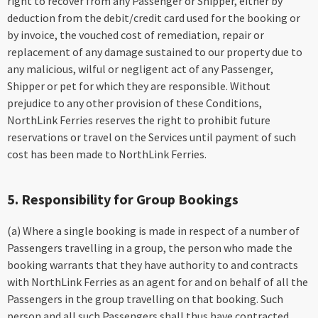
right to recover from any Passenger or Shipper, either by
deduction from the debit/credit card used for the booking or
by invoice, the vouched cost of remediation, repair or
replacement of any damage sustained to our property due to
any malicious, wilful or negligent act of any Passenger,
Shipper or pet for which they are responsible. Without
prejudice to any other provision of these Conditions,
NorthLink Ferries reserves the right to prohibit future
reservations or travel on the Services until payment of such
cost has been made to NorthLink Ferries.
5. Responsibility for Group Bookings
(a) Where a single booking is made in respect of a number of
Passengers travelling in a group, the person who made the
booking warrants that they have authority to and contracts
with NorthLink Ferries as an agent for and on behalf of all the
Passengers in the group travelling on that booking. Such
person and all such Passengers shall thus have contracted