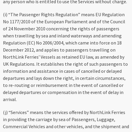
any person who is entitled to use the Services without charge.
(i) “The Passenger Rights Regulation” means EU Regulation
No 1177/2010 of the European Parliament and of the Council
of 24 November 2010 concerning the rights of passengers
when travelling by sea and inland waterways and amending
Regulation (EC) No 2006/2004, which came into force on 18
December 2012, and applies to passengers travelling on
NorthLink Ferries’ Vessels as retained EU law, as amended by
UK Regulations. It establishes the right of such passengers to
information and assistance in cases of cancelled or delayed
departures and lays down the right, in certain circumstances,
to re-routing or reimbursement in the event of cancelled or
delayed departures or compensation in the event of delay in
arrival.
(j) “Services” means the services offered by NorthLink Ferries
in providing the carriage by sea of Passengers, Luggage,
Commercial Vehicles and other vehicles, and the shipment and