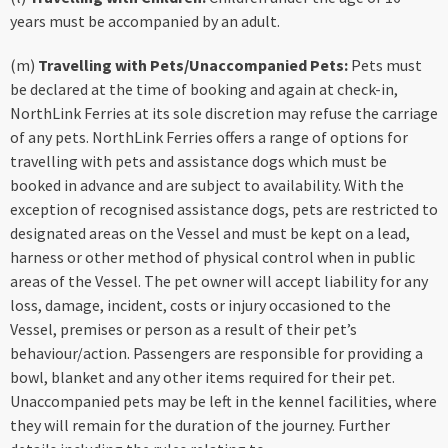
years must be accompanied by an adult.
(m)
Travelling with Pets/Unaccompanied Pets:
Pets must
be declared at the time of booking and again at check-in,
NorthLink Ferries at its sole discretion may refuse the carriage
of any pets. NorthLink Ferries offers a range of options for
travelling with pets and assistance dogs which must be
booked in advance and are subject to availability. With the
exception of recognised assistance dogs, pets are restricted to
designated areas on the Vessel and must be kept on a lead,
harness or other method of physical control when in public
areas of the Vessel. The pet owner will accept liability for any
loss, damage, incident, costs or injury occasioned to the
Vessel, premises or person as a result of their pet’s
behaviour/action. Passengers are responsible for providing a
bowl, blanket and any other items required for their pet.
Unaccompanied pets may be left in the kennel facilities, where
they will remain for the duration of the journey. Further