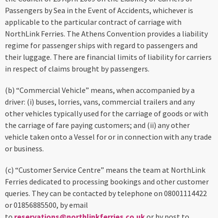
Passengers by Sea in the Event of Accidents, whichever is
applicable to the particular contract of carriage with
NorthLink Ferries. The Athens Convention provides a liability
regime for passenger ships with regard to passengers and
their luggage. There are financial limits of liability for carriers
in respect of claims brought by passengers.
(b) “Commercial Vehicle” means, when accompanied by a
driver: (i) buses, lorries, vans, commercial trailers and any
other vehicles typically used for the carriage of goods or with
the carriage of fare paying customers; and (ii) any other
vehicle taken onto a Vessel for or in connection with any trade
or business.
(c) “Customer Service Centre” means the team at NorthLink
Ferries dedicated to processing bookings and other customer
queries. They can be contacted by telephone on 08001114422
or 01856885500, by email
to
reservations@northlinkferries.co.uk
or by post to