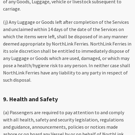
of any Goods, Luggage, vehicle or livestock subsequent to
carriage.
(j) Any Luggage or Goods left after completion of the Services
and unclaimed within 14 days of the date of the Services on
which the items were left, shall be disposed of in any manner
deemed appropriate by NorthLink Ferries. NorthLink Ferries in
its sole discretion shall be entitled to immediately dispose of
any Luggage or Goods which are used, damaged, or which may
pose a health/hygiene risk to any person. In neither case shall
NorthLink Ferries have any liability to any party in respect of
such disposal.
9. Health and Safety
(a) Passengers are required to pay attention to and comply
with all health, safety and security legislation, regulations
and guidance, announcements, policies or notices made
ashore or on board any Vessel by or on behalf of NorthLink