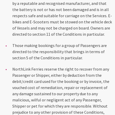
by a reputable and recognised manufacturer, and that
the battery is not or has not been damaged and is in all
respects safe and suitable for carriage on the Services. E-
bikes and E-Scooters must be stowed on the vehicle deck
of Vessels and may not be charged on board. Owners are
directed to section 11 of the Conditions in particular.
Those making bookings for a group of Passengers are
directed to the responsibility that brings in terms of
section 5 of the Conditions in particular.
NorthLink Ferries reserve the right to recover from any
Passenger or Shipper, either by deduction from the
debit/credit card used for the booking or by invoice, the
vouched cost of remediation, repair or replacement of
any damage sustained to our property due to any
malicious, wilful or negligent act of any Passenger,
Shipper or pet for which they are responsible. Without
prejudice to any other provision of these Conditions,