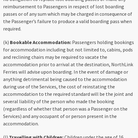
reimbursement to Passengers in respect of lost boarding
passes or of any sum which may be charged in consequence of
the Passenger’s failure to produce a valid boarding pass when
required.
(k)
Bookable Accommodation:
Passengers holding bookings
for accommodation including but not limited to, cabins, pods
and reclining chairs may be required to vacate the
accommodation prior to arrival at the destination, NorthLink
Ferries will advise upon boarding. In the event of damage or
anything detrimental being caused to the accommodation
during use of the Services, the cost of reinstating the
accommodation to the required standard will be the joint and
several liability of the person who made the booking
(regardless of whether that person was a Passenger on the
Services) and any occupant of or person present in the
accommodation.
(l)
Travelling with Children:
Children under the age of 16