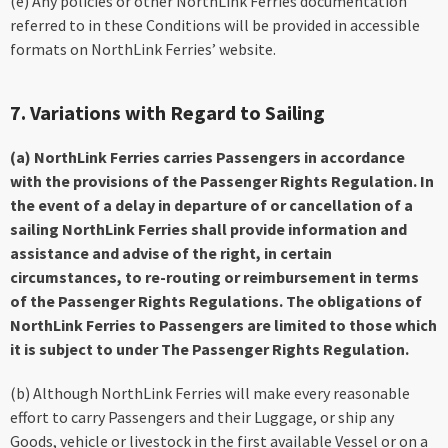
(e) Any policies or other NorthLink Ferries documentation
referred to in these Conditions will be provided in accessible
formats on NorthLink Ferries’ website.
7. Variations with Regard to Sailing
(a) NorthLink Ferries carries Passengers in accordance
with the provisions of the Passenger Rights Regulation. In
the event of a delay in departure of or cancellation of a
sailing NorthLink Ferries shall provide information and
assistance and advise of the right, in certain
circumstances, to re-routing or reimbursement in terms
of the Passenger Rights Regulations. The obligations of
NorthLink Ferries to Passengers are limited to those which
it is subject to under The Passenger Rights Regulation.
(b) Although NorthLink Ferries will make every reasonable
effort to carry Passengers and their Luggage, or ship any
Goods, vehicle or livestock in the first available Vessel or on a