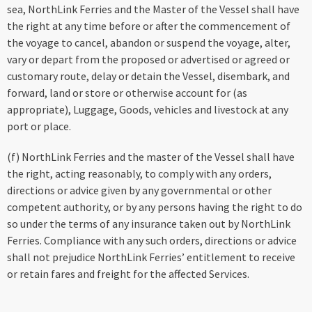
sea, NorthLink Ferries and the Master of the Vessel shall have
the right at any time before or after the commencement of
the voyage to cancel, abandon or suspend the voyage, alter,
vary or depart from the proposed or advertised or agreed or
customary route, delay or detain the Vessel, disembark, and
forward, land or store or otherwise account for (as
appropriate), Luggage, Goods, vehicles and livestock at any
port or place.
(f) NorthLink Ferries and the master of the Vessel shall have
the right, acting reasonably, to comply with any orders,
directions or advice given by any governmental or other
competent authority, or by any persons having the right to do
so under the terms of any insurance taken out by NorthLink
Ferries. Compliance with any such orders, directions or advice
shall not prejudice NorthLink Ferries’ entitlement to receive
or retain fares and freight for the affected Services.