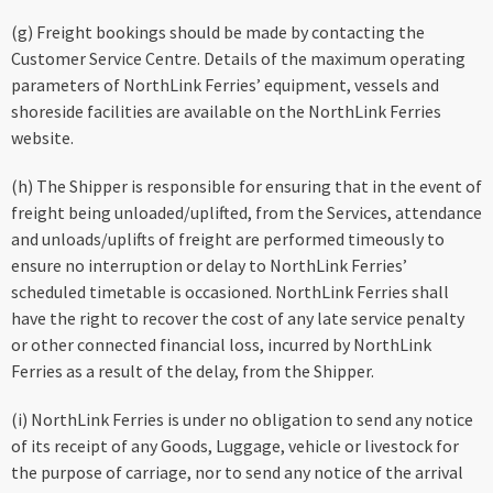
(g) Freight bookings should be made by contacting the
Customer Service Centre. Details of the maximum operating
parameters of NorthLink Ferries’ equipment, vessels and
shoreside facilities are available on the NorthLink Ferries
website.
(h) The Shipper is responsible for ensuring that in the event of
freight being unloaded/uplifted, from the Services, attendance
and unloads/uplifts of freight are performed timeously to
ensure no interruption or delay to NorthLink Ferries’
scheduled timetable is occasioned. NorthLink Ferries shall
have the right to recover the cost of any late service penalty
or other connected financial loss, incurred by NorthLink
Ferries as a result of the delay, from the Shipper.
(i) NorthLink Ferries is under no obligation to send any notice
of its receipt of any Goods, Luggage, vehicle or livestock for
the purpose of carriage, nor to send any notice of the arrival