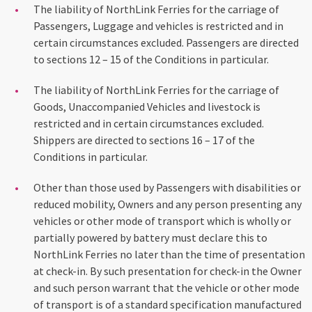
The liability of NorthLink Ferries for the carriage of
Passengers, Luggage and vehicles is restricted and in
certain circumstances excluded. Passengers are directed
to sections 12 – 15 of the Conditions in particular.
The liability of NorthLink Ferries for the carriage of
Goods, Unaccompanied Vehicles and livestock is
restricted and in certain circumstances excluded.
Shippers are directed to sections 16 – 17 of the
Conditions in particular.
Other than those used by Passengers with disabilities or
reduced mobility, Owners and any person presenting any
vehicles or other mode of transport which is wholly or
partially powered by battery must declare this to
NorthLink Ferries no later than the time of presentation
at check-in. By such presentation for check-in the Owner
and such person warrant that the vehicle or other mode
of transport is of a standard specification manufactured