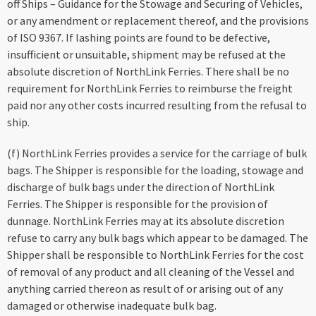
off Ships – Guidance for the Stowage and Securing of Vehicles,
or any amendment or replacement thereof, and the provisions
of ISO 9367. If lashing points are found to be defective,
insufficient or unsuitable, shipment may be refused at the
absolute discretion of NorthLink Ferries. There shall be no
requirement for NorthLink Ferries to reimburse the freight
paid nor any other costs incurred resulting from the refusal to
ship.
(f) NorthLink Ferries provides a service for the carriage of bulk
bags. The Shipper is responsible for the loading, stowage and
discharge of bulk bags under the direction of NorthLink
Ferries. The Shipper is responsible for the provision of
dunnage. NorthLink Ferries may at its absolute discretion
refuse to carry any bulk bags which appear to be damaged. The
Shipper shall be responsible to NorthLink Ferries for the cost
of removal of any product and all cleaning of the Vessel and
anything carried thereon as result of or arising out of any
damaged or otherwise inadequate bulk bag.