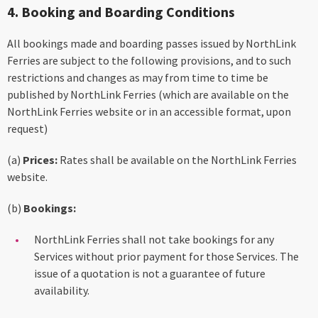
4. Booking and Boarding Conditions
All bookings made and boarding passes issued by NorthLink
Ferries are subject to the following provisions, and to such
restrictions and changes as may from time to time be
published by NorthLink Ferries (which are available on the
NorthLink Ferries website or in an accessible format, upon
request)
(a)
Prices:
Rates shall be available on the NorthLink Ferries
website.
(b)
Bookings:
NorthLink Ferries shall not take bookings for any
Services without prior payment for those Services. The
issue of a quotation is not a guarantee of future
availability.