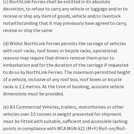
(c) NorthLink Ferries shall be entitled in its absolute
discretion, to refuse to carry any vehicle or luggage and/or to
receive or ship any item of goods, vehicle and/or livestock
notwithstanding that it may previously have agreed to carry,
receive or ship the same.
(d) Whilst NorthLink Ferries permits the carriage of vehicles
with roof-racks, roof boxes or bicycle racks, operational
reasons may require that drivers remove them prior to
embarkation and for the duration of the carriage if requested
to do so by NorthLink Ferries. The maximum permitted height
of a vehicle, inclusive of any roof box, roof boxes or bicycle
racks is 2.2 metres. At the time of booking, accurate vehicle
dimensions must be provided.
(e) All Commercial Vehicles, trailers, motorhomes or other
vehicles over 3.5 tonnes in weight presented for shipment
must be fitted with suitable, sufficient and accessible lashing
points in compliance with MCA MGN 621 (M+F) Roll-on/Roll-