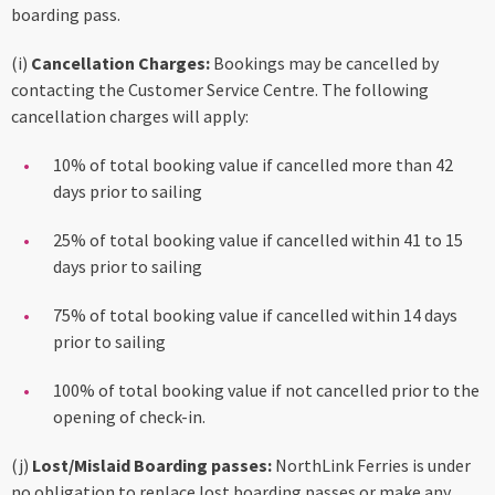
boarding pass.
(i)
Cancellation Charges:
Bookings may be cancelled by
contacting the Customer Service Centre. The following
cancellation charges will apply:
10% of total booking value if cancelled more than 42
days prior to sailing
25% of total booking value if cancelled within 41 to 15
days prior to sailing
75% of total booking value if cancelled within 14 days
prior to sailing
100% of total booking value if not cancelled prior to the
opening of check-in.
(j)
Lost/Mislaid Boarding passes:
NorthLink Ferries is under
no obligation to replace lost boarding passes or make any