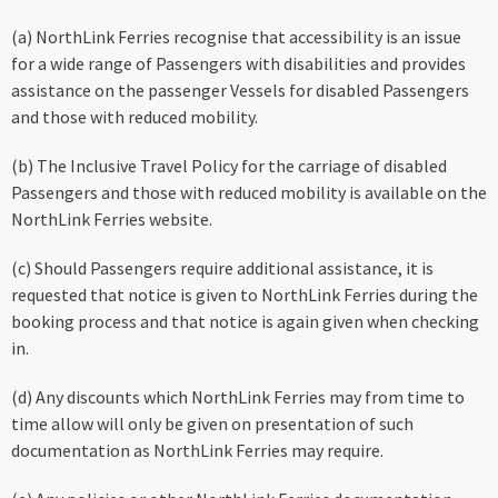
(a) NorthLink Ferries recognise that accessibility is an issue
for a wide range of Passengers with disabilities and provides
assistance on the passenger Vessels for disabled Passengers
and those with reduced mobility.
(b) The Inclusive Travel Policy for the carriage of disabled
Passengers and those with reduced mobility is available on the
NorthLink Ferries website.
(c) Should Passengers require additional assistance, it is
requested that notice is given to NorthLink Ferries during the
booking process and that notice is again given when checking
in.
(d) Any discounts which NorthLink Ferries may from time to
time allow will only be given on presentation of such
documentation as NorthLink Ferries may require.