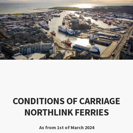
CONDITIONS OF CARRIAGE
NORTHLINK FERRIES
As from 1st of March 2024