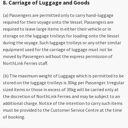
8. Carriage of Luggage and Goods
(a) Passengers are permitted only to carry hand-luggage
required for their voyage onto the Vessel. Passengers are
required to leave large items in either their vehicle or in
storage on the luggage trolleys for loading onto the Vessel
during the voyage. Such luggage trolleys or any other similar
equipment used for the carriage of luggage must not be
moved by Passengers without the express permission of
NorthLink Ferries staff.
(b) The maximum weight of Luggage which is permitted to be
stored on the luggage trolleys is 30kg per Passenger. Irregular
sized items or those in excess of 30kg will be carried only at
the discretion of NorthLink Ferries and may be subject to an
additional charge. Notice of the intention to carry such items
must be provided to the Customer Service Centre at the time
of booking.