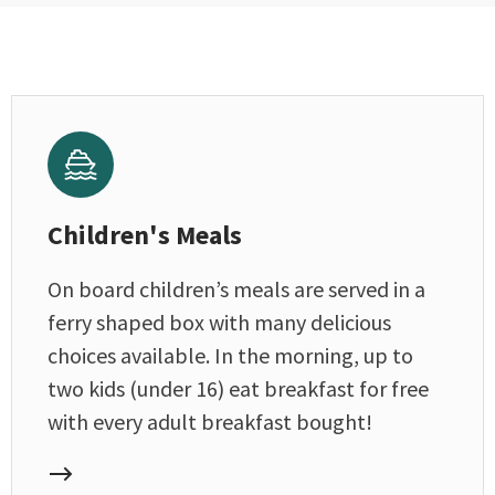
Children's Meals
On board children’s meals are served in a
ferry shaped box with many delicious
choices available. In the morning, up to
two kids (under 16) eat breakfast for free
with every adult breakfast bought!