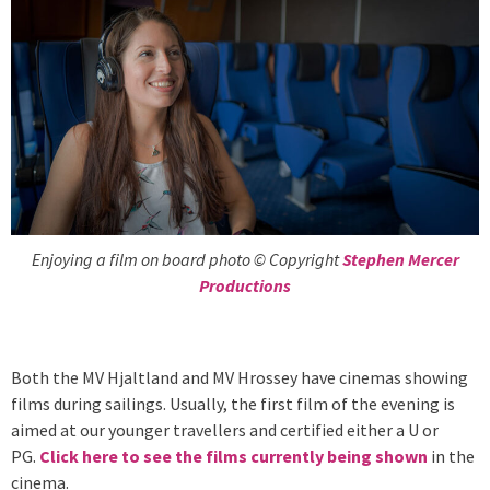
Enjoying a film on board photo © Copyright
Stephen Mercer
Productions
Both the MV Hjaltland and MV Hrossey have cinemas showing
films during sailings. Usually, the first film of the evening is
aimed at our younger travellers and certified either a U or
PG.
Click here to see the films currently being shown
in the
cinema.