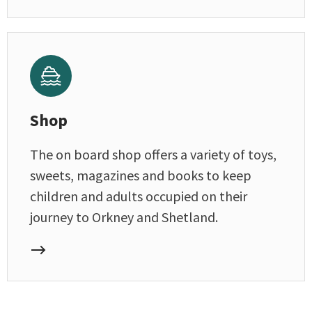
Shop
The on board shop offers a variety of toys,
sweets, magazines and books to keep
children and adults occupied on their
journey to Orkney and Shetland.