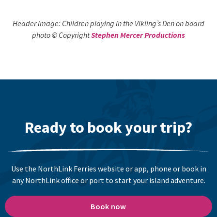
Header image: Children playing in the Vikling’s Den on board
photo © Copyright
Stephen Mercer Productions
Ready to book your trip?
Use the NorthLink Ferries website or app, phone or book in
any NorthLink office or port to start your island adventure.
Book now