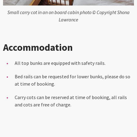
Small carry cot in an on board cabin photo © Copyright Shona
Lawrance
Accommodation
All top bunks are equipped with safety rails.
Bed rails can be requested for lower bunks, please do so
at time of booking.
Carry cots can be reserved at time of booking, all rails
and cots are free of charge.