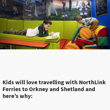
Kids will love travelling with NorthLink
Ferries to Orkney and Shetland and
here’s why: