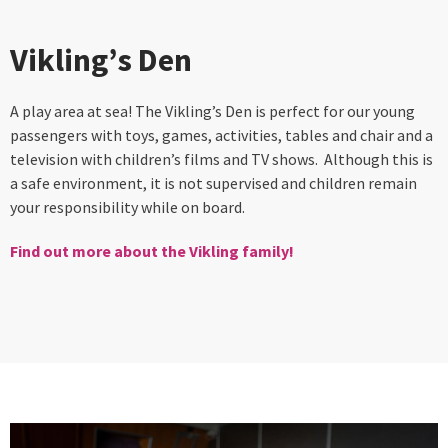
Vikling’s Den
A play area at sea! The Vikling’s Den is perfect for our young
passengers with toys, games, activities, tables and chair and a
television with children’s films and TV shows. Although this is
a safe environment, it is not supervised and children remain
your responsibility while on board.
Find out more about the Vikling family!