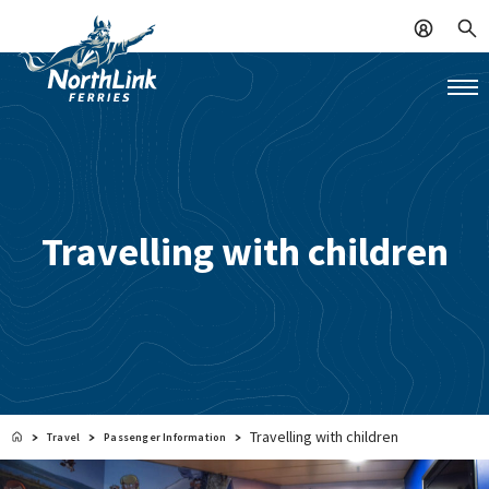
Travelling with children
Travelling with children
Travel
Passenger Information