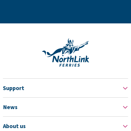
Support
News
About us