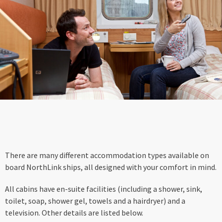
There are many different accommodation types available on
board NorthLink ships, all designed with your comfort in mind.
All cabins have en-suite facilities (including a shower, sink,
toilet, soap, shower gel, towels and a hairdryer) and a
television. Other details are listed below.