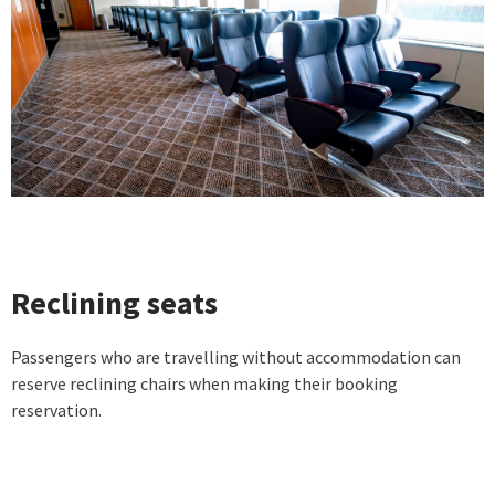
Reclining seats
Passengers who are travelling without accommodation can
reserve reclining chairs when making their booking
reservation.