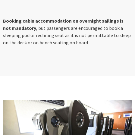
Booking cabin accommodation on overnight sailings is
not mandatory
, but passengers are encouraged to book a
sleeping pod or reclining seat as it is not permittable to sleep
on the deck or on bench seating on board.