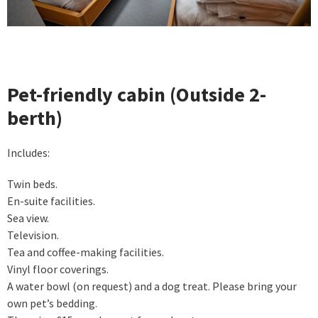
Pet-friendly cabin (Outside 2-
berth)
Includes:
Twin beds.
En-suite facilities.
Sea view.
Television.
Tea and coffee-making facilities.
Vinyl floor coverings.
A water bowl (on request) and a dog treat. Please bring your
own pet’s bedding.