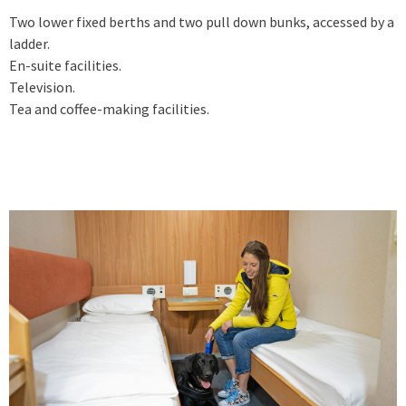
Two lower fixed berths and two pull down bunks, accessed by a
ladder.
En-suite facilities.
Television.
Tea and coffee-making facilities.