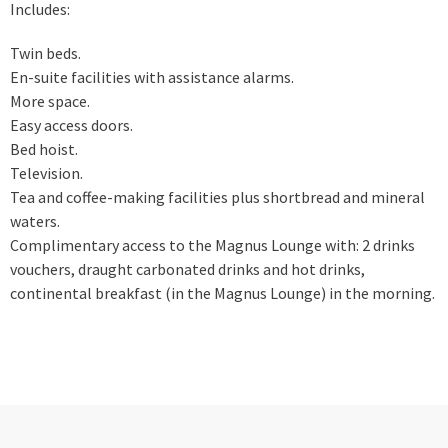
Includes:
Twin beds.
En-suite facilities with assistance alarms.
More space.
Easy access doors.
Bed hoist.
Television.
Tea and coffee-making facilities plus shortbread and mineral
waters.
Complimentary access to the Magnus Lounge with: 2 drinks
vouchers, draught carbonated drinks and hot drinks,
continental breakfast (in the Magnus Lounge) in the morning.