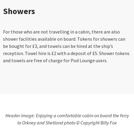
Showers
For those who are not travelling in a cabin, there are also
shower facilities available on board. Tokens for showers can
be bought for £3, and towels can be hired at the ship’s
reception. Towel hire is £2 with a deposit of £5. Shower tokens
and towels are free of charge for Pod Lounge users.
Header image: Enjoying a comfortable cabin on board the ferry
to Orkney and Shetland photo © Copyright Billy Fox