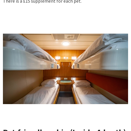
There is a £15 supplement for each pet.