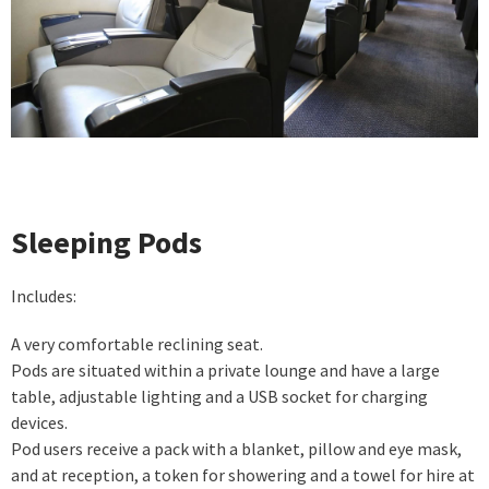
Sleeping Pods
Includes:
A very comfortable reclining seat.
Pods are situated within a private lounge and have a large
table, adjustable lighting and a USB socket for charging
devices.
Pod users receive a pack with a blanket, pillow and eye mask,
and at reception, a token for showering and a towel for hire at