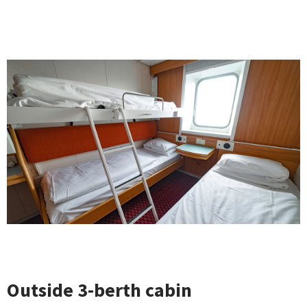
Outside 3-berth cabin