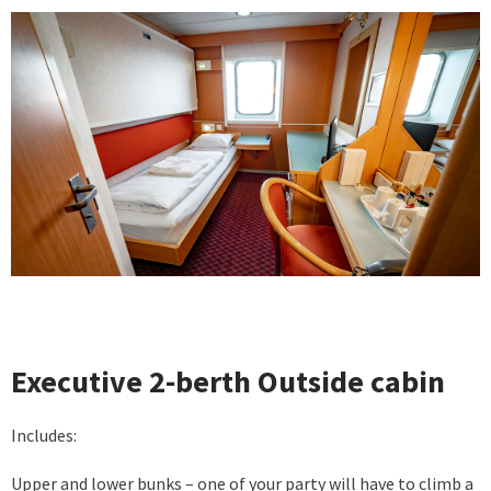
Executive 2-berth Outside cabin
Includes:
Upper and lower bunks – one of your party will have to climb a