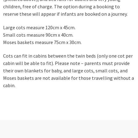
children, free of charge. The option during a booking to
reserve these will appear if infants are booked on a journey.
Large cots measure 120cm x 45cm.
Small cots measure 90cm x 40cm.
Moses baskets measure 75cm x 30cm.
Cots can fit in cabins between the twin beds (only one cot per
cabin will be able to fit). Please note – parents must provide
their own blankets for baby, and large cots, small cots, and
Moses baskets are not available for those travelling without a
cabin.