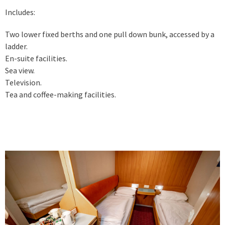
Includes:
Two lower fixed berths and one pull down bunk, accessed by a
ladder.
En-suite facilities.
Sea view.
Television.
Tea and coffee-making facilities.