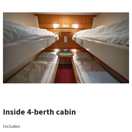
Inside 4-berth cabin
Includes: