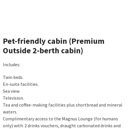
Pet-friendly cabin (Premium
Outside 2-berth cabin)
Includes:
Twin beds.
En-suite facilities.
Sea view.
Television.
Tea and coffee-making facilities plus shortbread and mineral
waters.
Complimentary access to the Magnus Lounge (for humans
only) with: 2 drinks vouchers, draught carbonated drinks and