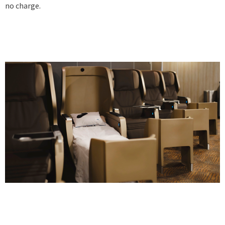
no charge.