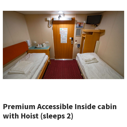
Premium Accessible Inside cabin
with Hoist (sleeps 2)