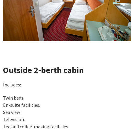
Outside 2-berth cabin
Includes:
Twin beds.
En-suite facilities.
Sea view.
Television.
Tea and coffee-making facilities.