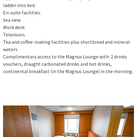
ladder into bed.
En-suite facilities.
Sea view.
Work desk.
Television.
Tea and coffee-making facilities plus shortbread and mineral
waters.
Complimentary access to the Magnus Lounge with: 2 drinks
vouchers, draught carbonated drinks and hot drinks,
continental breakfast (in the Magnus Lounge) in the morning.