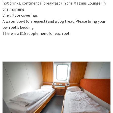
hot drinks, continental breakfast (in the Magnus Lounge) in
the morning.
Vinyl floor coverings.
A water bowl (on request) and a dog treat. Please bring your
own pet’s bedding.
There is a £15 supplement for each pet.