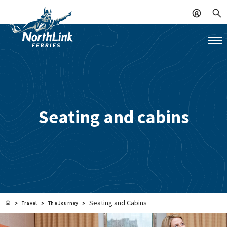
Seating and cabins
Seating and Cabins
Travel
The Journey