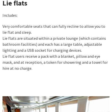
Lie flats
Includes:
Very comfortable seats that can fully recline to allow you to
lie flat and sleep.
Lie flats are situated within a private lounge (which contains
bathroom facilities) and each has a large table, adjustable
lighting and a USB socket for charging devices.
Lie flat users receive a pack with a blanket, pillow and eye
mask, and at reception, a token for showering and a towel for
hire at no charge.