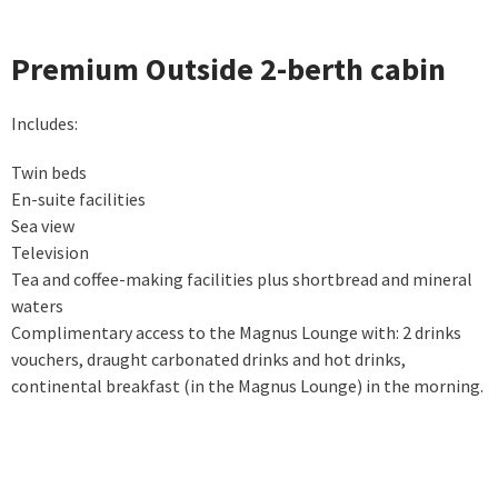
Premium Outside 2-berth cabin
Includes:
Twin beds
En-suite facilities
Sea view
Television
Tea and coffee-making facilities plus shortbread and mineral
waters
Complimentary access to the Magnus Lounge with: 2 drinks
vouchers, draught carbonated drinks and hot drinks,
continental breakfast (in the Magnus Lounge) in the morning.