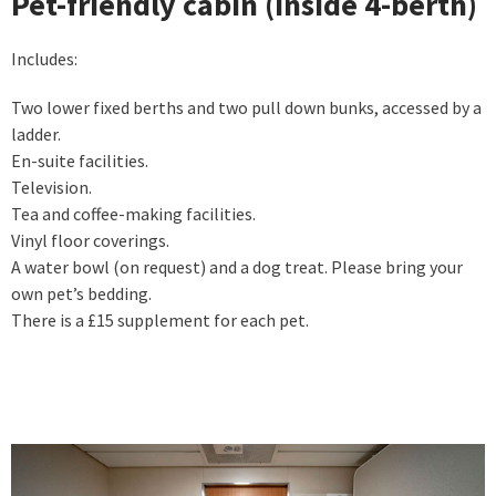
Pet-friendly cabin (Inside 4-berth)
Includes:
Two lower fixed berths and two pull down bunks, accessed by a
ladder.
En-suite facilities.
Television.
Tea and coffee-making facilities.
Vinyl floor coverings.
A water bowl (on request) and a dog treat. Please bring your
own pet’s bedding.
There is a £15 supplement for each pet.