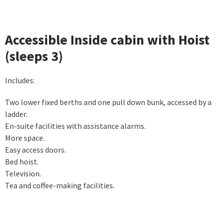
Accessible Inside cabin with Hoist
(sleeps 3)
Includes:
Two lower fixed berths and one pull down bunk, accessed by a
ladder.
En-suite facilities with assistance alarms.
More space.
Easy access doors.
Bed hoist.
Television.
Tea and coffee-making facilities.