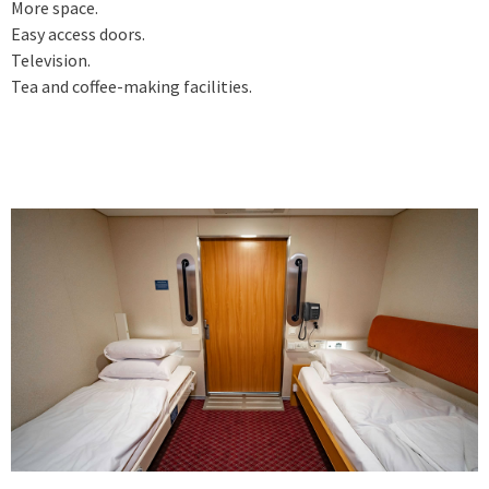
More space.
Easy access doors.
Television.
Tea and coffee-making facilities.