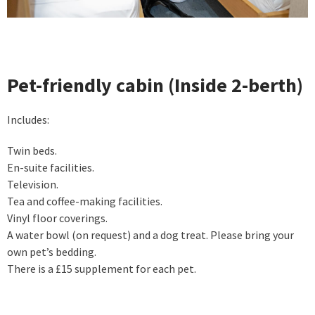
Pet-friendly cabin (Inside 2-berth)
Includes:
Twin beds.
En-suite facilities.
Television.
Tea and coffee-making facilities.
Vinyl floor coverings.
A water bowl (on request) and a dog treat. Please bring your
own pet’s bedding.
There is a £15 supplement for each pet.