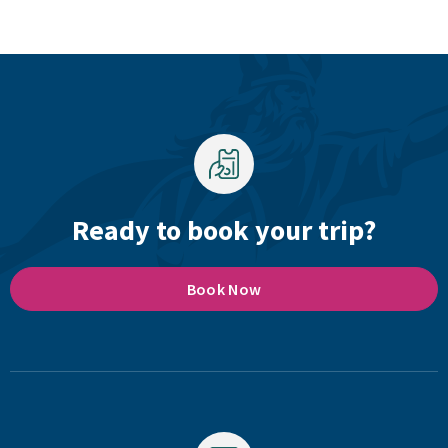
Ready to book your trip?
Book Now