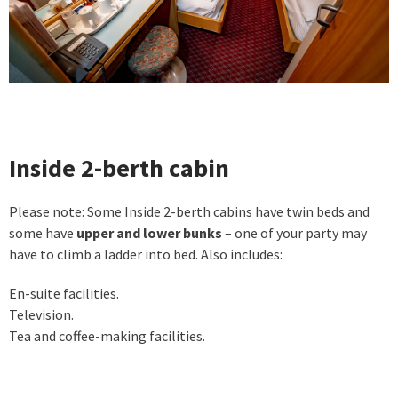
Inside 2-berth cabin
Please note: Some Inside 2-berth cabins have twin beds and
some have
upper and lower bunks
– one of your party may
have to climb a ladder into bed. Also includes:
En-suite facilities.
Television.
Tea and coffee-making facilities.