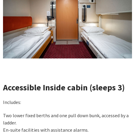
Accessible Inside cabin (sleeps 3)
Includes:
Two lower fixed berths and one pull down bunk, accessed by a
ladder.
En-suite facilities with assistance alarms.