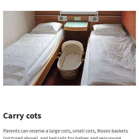
Carry cots
Parents can reserve a large cots, small cots, Moses baskets
(pictured above), and bed rails for babies and very young