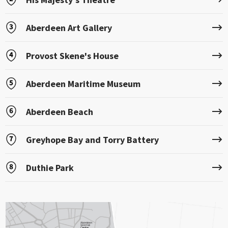
Aberdeen Art Gallery
Provost Skene's House
Aberdeen Maritime Museum
Aberdeen Beach
Greyhope Bay and Torry Battery
Duthie Park