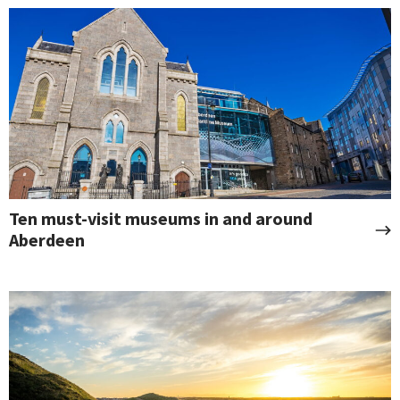
Ten must-visit museums in and around
Aberdeen