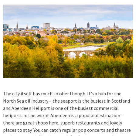
The city itself has much to offer though. It’s a hub for the
North Sea oil industry – the seaport is the busiest in Scotland
and Aberdeen Heliport is one of the busiest commercial
heliports in the world! Aberdeen is a popular destination –
there are great shops here, superb restaurants and lovely
places to stay. You can catch regular pop concerts and theatre