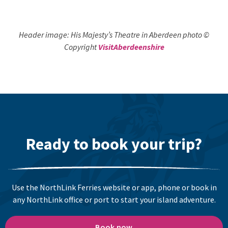
Header image: His Majesty’s Theatre in Aberdeen photo ©
Copyright
VisitAberdeenshire
Ready to book your trip?
Use the NorthLink Ferries website or app, phone or book in
any NorthLink office or port to start your island adventure.
Book now