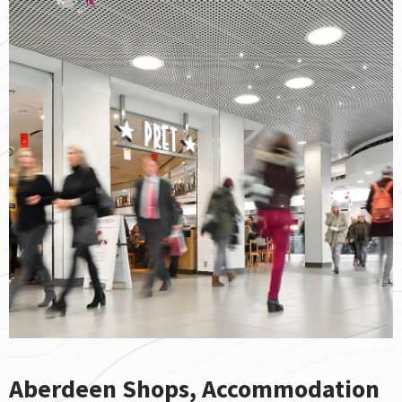
Aberdeen Shops, Accommodation