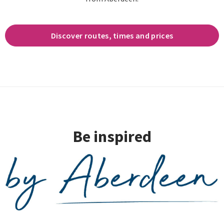
Discover routes, times and prices
Be inspired