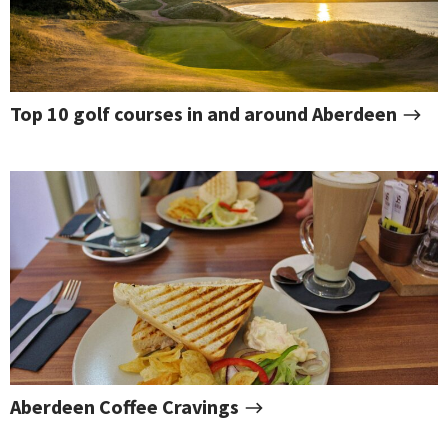
Top 10 golf courses in and around Aberdeen
Aberdeen Coffee Cravings