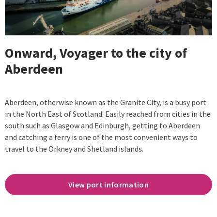
Onward, Voyager to the city of
Aberdeen
Aberdeen, otherwise known as the Granite City, is a busy port
in the North East of Scotland. Easily reached from cities in the
south such as Glasgow and Edinburgh, getting to Aberdeen
and catching a ferry is one of the most convenient ways to
travel to the Orkney and Shetland islands.
View port information