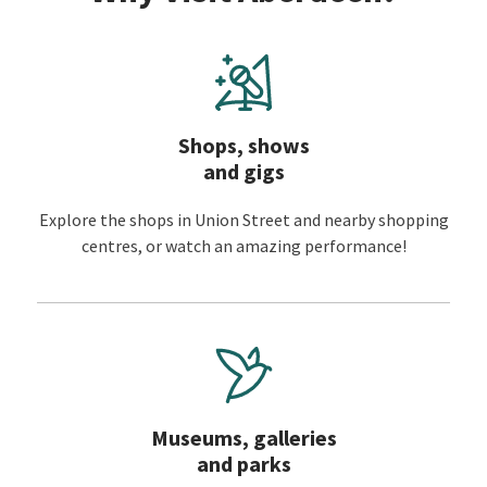
Shops, shows
and gigs
Explore the shops in Union Street and nearby shopping
centres, or watch an amazing performance!
Museums, galleries
and parks