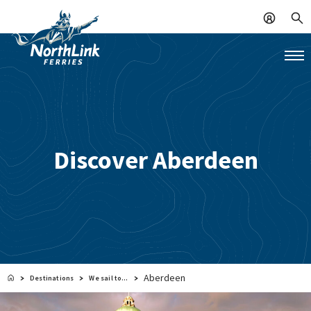
Discover Aberdeen
Aberdeen
Destinations
We sail to…