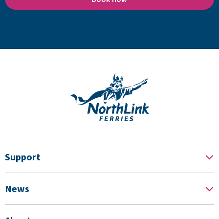
Support
News