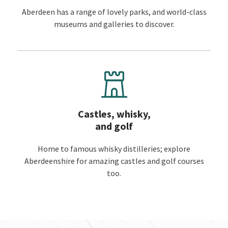
Aberdeen has a range of lovely parks, and world-class
museums and galleries to discover.
Castles, whisky,
and golf
Home to famous whisky distilleries; explore
Aberdeenshire for amazing castles and golf courses
too.