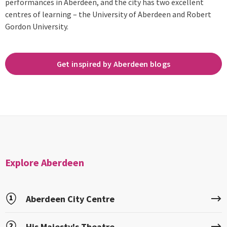
performances in Aberdeen, and the city has two excellent
centres of learning – the University of Aberdeen and Robert
Gordon University.
Get inspired by Aberdeen blogs
Explore Aberdeen
Aberdeen City Centre
His Majesty's Theatre