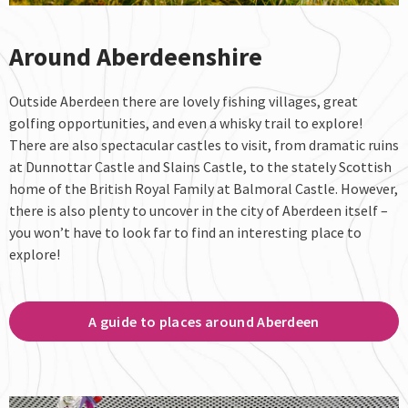
Around Aberdeenshire
Outside Aberdeen there are lovely fishing villages, great
golfing opportunities, and even a whisky trail to explore!
There are also spectacular castles to visit, from dramatic ruins
at Dunnottar Castle and Slains Castle, to the stately Scottish
home of the British Royal Family at Balmoral Castle. However,
there is also plenty to uncover in the city of Aberdeen itself –
you won’t have to look far to find an interesting place to
explore!
A guide to places around Aberdeen