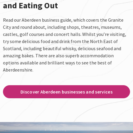
and Eating Out
Read our Aberdeen business guide, which covers the Granite
City and round about, including shops, theatres, museums,
castles, golf courses and concert halls. Whilst you’re visiting,
try some delicious food and drink from the North East of
Scotland, including beautiful whisky, delicious seafood and
amazing bakes. There are also superb accommodation
options available and brilliant ways to see the best of
Aberdeenshire.
Discover Aberdeen businesses and services