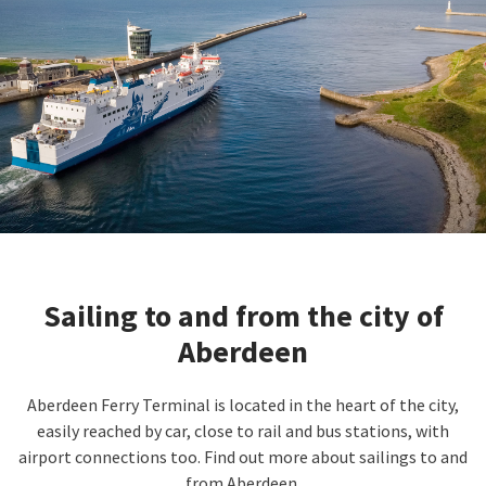
Sailing to and from the city of
Aberdeen
Aberdeen Ferry Terminal is located in the heart of the city,
easily reached by car, close to rail and bus stations, with
airport connections too. Find out more about sailings to and
from Aberdeen.