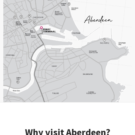
Why visit Aberdeen?