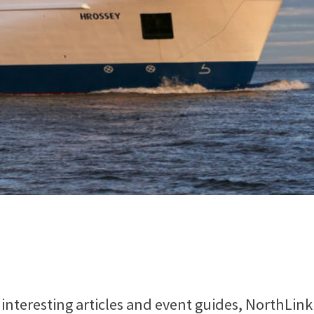
interesting articles and event guides, NorthLink