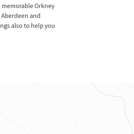
and memorable Orkney
om Aberdeen and
ings also to help you