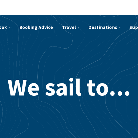
ook
Booking Advice
Travel
Destinations
Sup
We sail to...