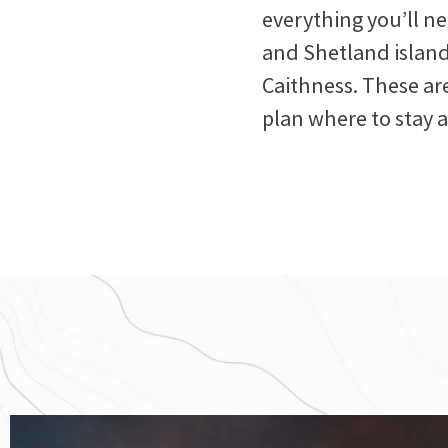
everything you’ll n
and Shetland island
Caithness. These are
plan where to stay 