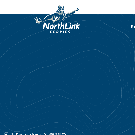
B
We sail to…
Destinations