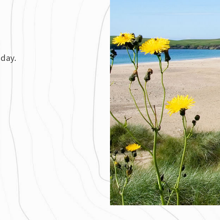
iday.