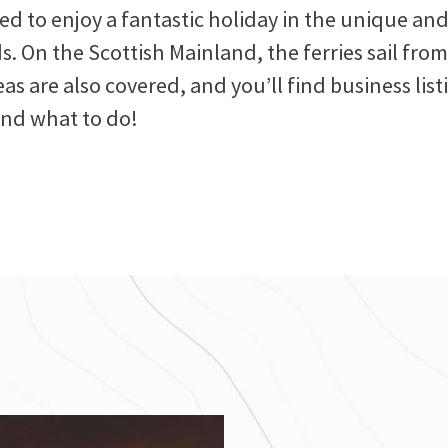
eed to enjoy a fantastic holiday in the unique 
s. On the Scottish Mainland, the ferries sail fr
as are also covered, and you’ll find business list
and what to do!