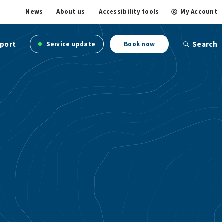
News
About us
Accessibility tools
My Account
port
Search
Service update
Book now