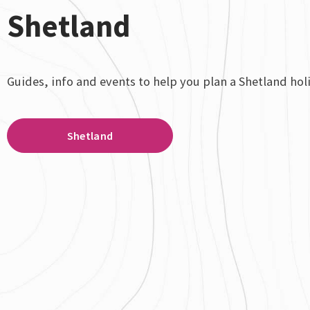
Shetland
Guides, info and events to help you plan a Shetland hol
Shetland