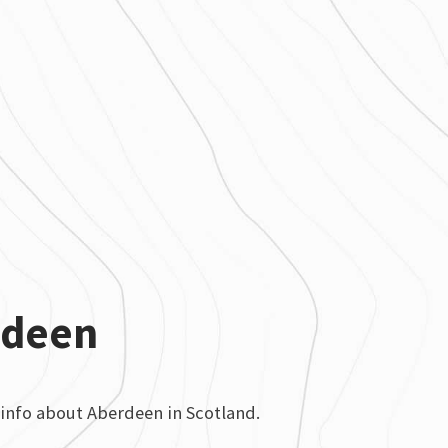
rdeen
info about Aberdeen in Scotland.