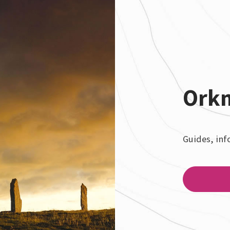
Ork
Guides, inf