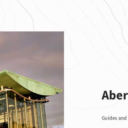
Abe
Guides and 