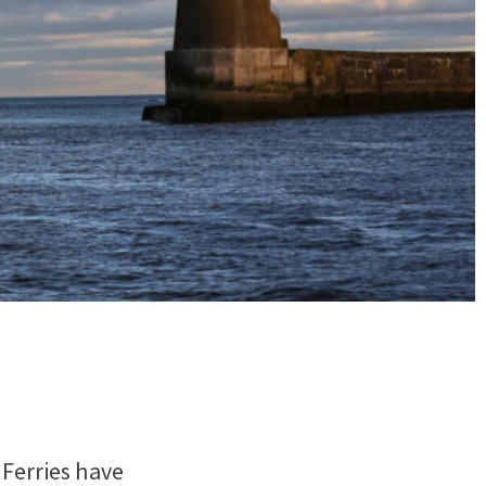
 Ferries have