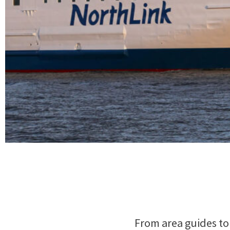
From area guides to 