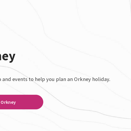
ney
o and events to help you plan an Orkney holiday.
Orkney