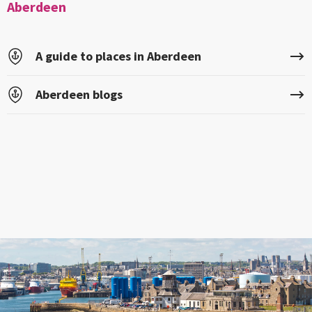
Aberdeen
A guide to places in Aberdeen
Aberdeen blogs