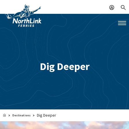
Dig Deeper
Dig Deeper
Destinations