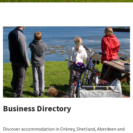
Business Directory
Discover accommodation in Orkney, Shetland, Aberdeen and