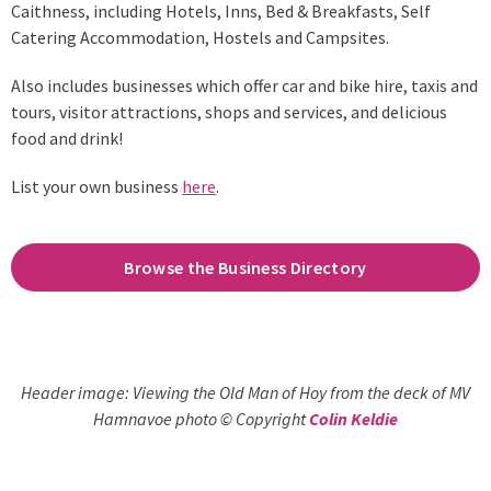
Caithness, including Hotels, Inns, Bed & Breakfasts, Self
Catering Accommodation, Hostels and Campsites.
Also includes businesses which offer car and bike hire, taxis and
tours, visitor attractions, shops and services, and delicious
food and drink!
List your own business
here
.
Browse the Business Directory
Header image: Viewing the Old Man of Hoy from the deck of MV
Hamnavoe photo © Copyright
Colin Keldie