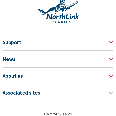
Support
News
About us
Associated sites
Operated by