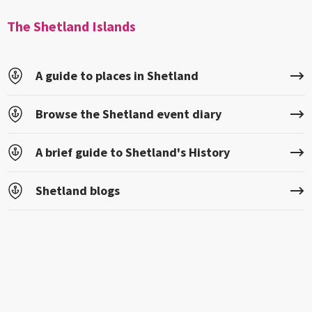
The Shetland Islands
A guide to places in Shetland
Browse the Shetland event diary
A brief guide to Shetland's History
Shetland blogs