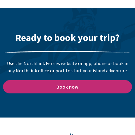
Ready to book your trip?
Use the NorthLink Ferries website or app, phone or book in
any NorthLink office or port to start your island adventure.
Book now