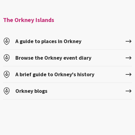
The Orkney Islands
A guide to places in Orkney
Browse the Orkney event diary
A brief guide to Orkney's history
Orkney blogs