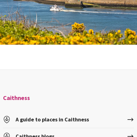
Caithness
A guide to places in Caithness
Caithness blogs