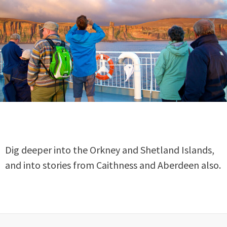
Dig deeper into the Orkney and Shetland Islands,
and into stories from Caithness and Aberdeen also.