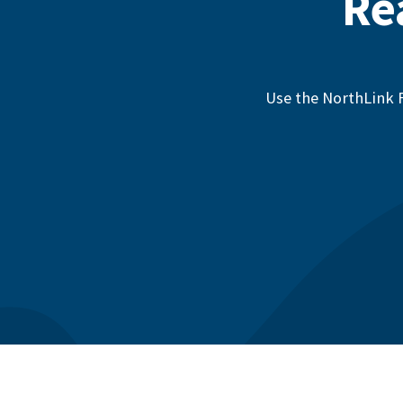
Re
Use the NorthLink F