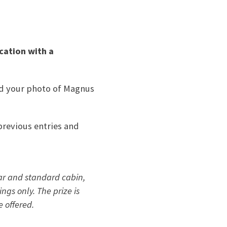
ocation
with a
end your photo of Magnus
previous entries and
car and standard cabin,
ngs only. The prize is
e offered.