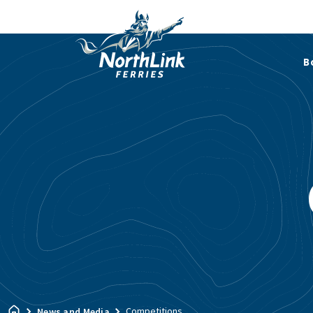
B
Competitions
News and Media