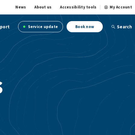
News
About us
Accessibility tools
My Account
port
Search
Service update
Book now
s