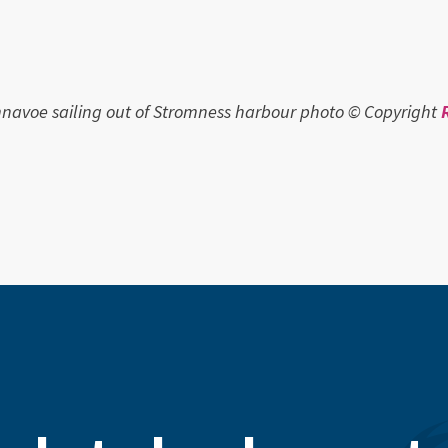
avoe sailing out of Stromness harbour photo © Copyright