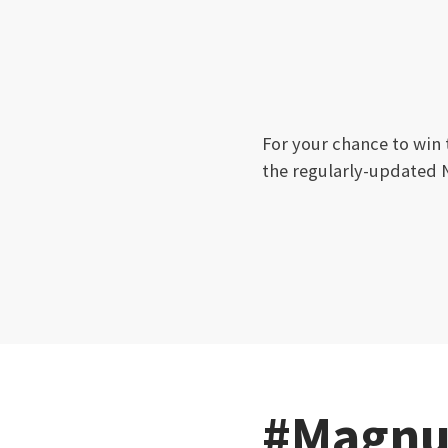
For your chance to win
the regularly-updated 
#Magnu