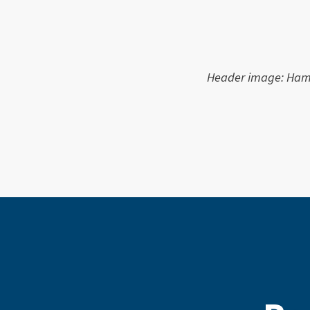
Header image: Hamn