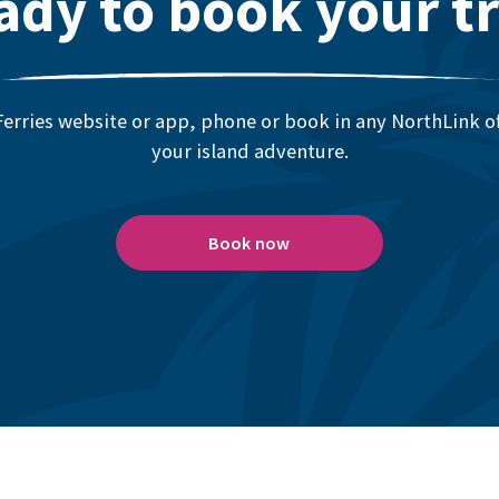
ady to book your tr
erries website or app, phone or book in any NorthLink off
your island adventure.
Book now