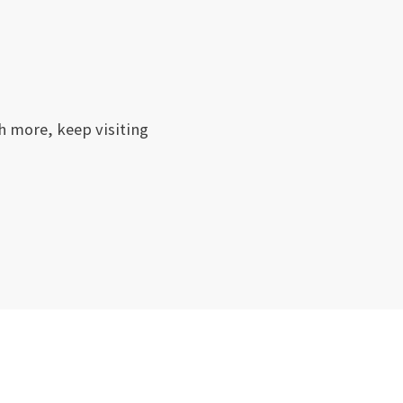
h more, keep visiting