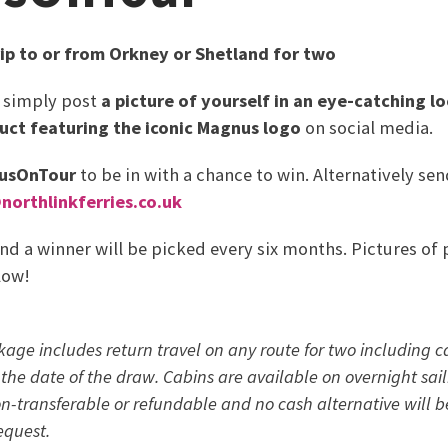
rip to or from Orkney or Shetland for two
, simply post
a picture of yourself in an eye-catching l
uct featuring the iconic Magnus logo
on social media.
usOnTour
to be in with a chance to win. Alternatively s
orthlinkferries.co.uk
and a winner will be picked every six months. Pictures of 
low!
kage includes return travel on any route for two including 
the date of the draw. Cabins are available on overnight saili
non-transferable or refundable and no cash alternative will b
equest.