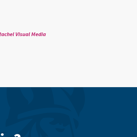
Rachel Visual Media