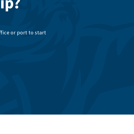
ip?
ice or port to start