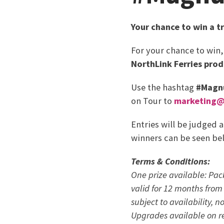
Your chance to win a t
For your chance to win
NorthLink Ferries prod
Use the hashtag
#Magn
on Tour to
marketing@n
Entries will be judged 
winners can be seen be
Terms & Conditions:
One prize available: Pac
valid for 12 months from 
subject to availability, 
Upgrades
available on r