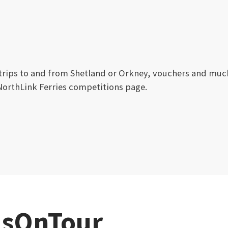
 trips to and from Shetland or Orkney, vouchers and muc
NorthLink Ferries competitions page.
sOnTour