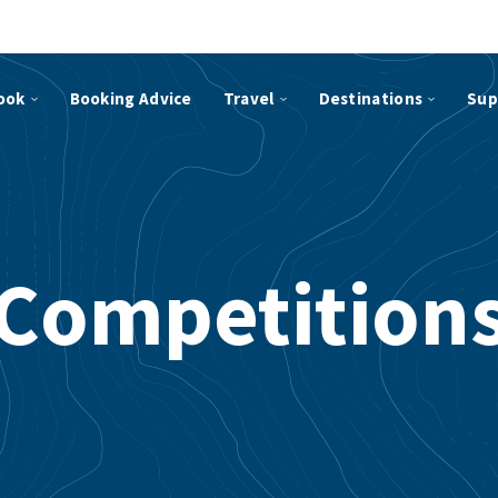
ook
Booking Advice
Travel
Destinations
Sup
Competition