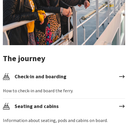
The journey
Check-in and boarding
How to check-in and board the ferry.
Seating and cabins
Information about seating, pods and cabins on board.