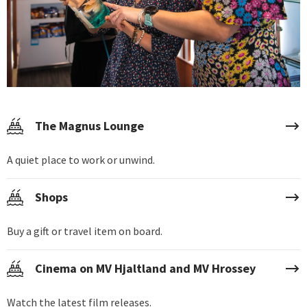
The Magnus Lounge
A quiet place to work or unwind.
Shops
Buy a gift or travel item on board.
Cinema on MV Hjaltland and MV Hrossey
Watch the latest film releases.