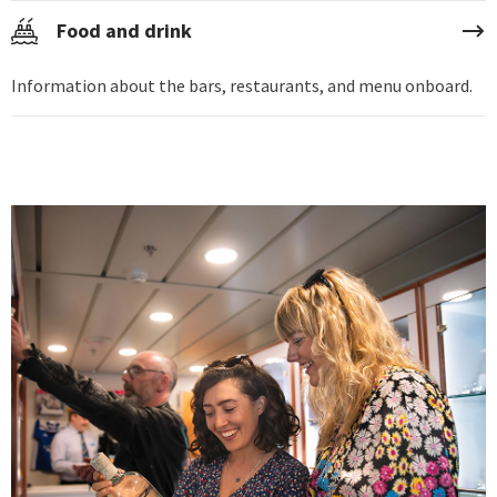
Food and drink
Information about the bars, restaurants, and menu onboard.