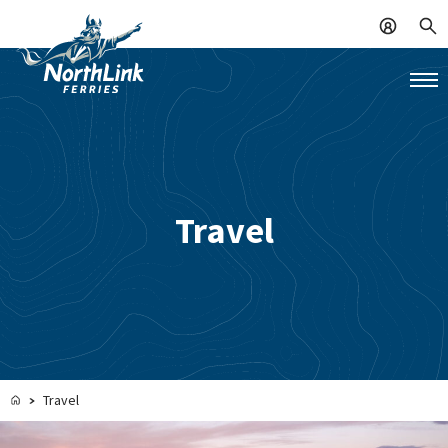
Travel
Travel