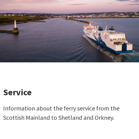
Service
Information about the ferry service from the
Scottish Mainland to Shetland and Orkney.