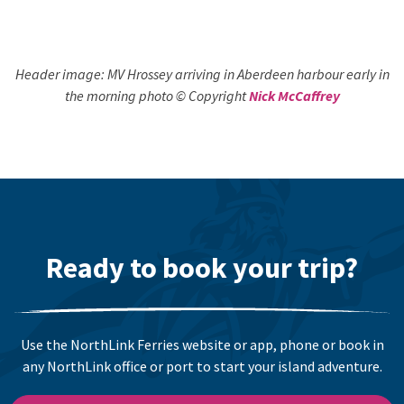
Header image: MV Hrossey arriving in Aberdeen harbour early in
the morning photo © Copyright
Nick McCaffrey
Ready to book your trip?
Use the NorthLink Ferries website or app, phone or book in
any NorthLink office or port to start your island adventure.