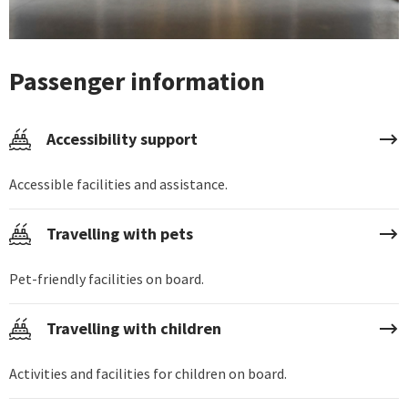
Passenger information
Accessibility support
Accessible facilities and assistance.
Travelling with pets
Pet-friendly facilities on board.
Travelling with children
Activities and facilities for children on board.