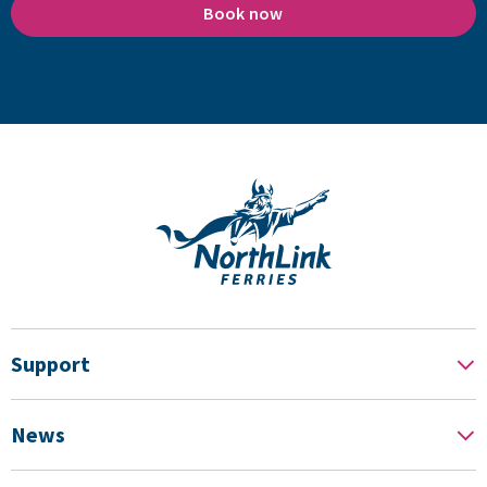
Book now
Support
News