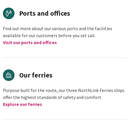
Ports and offices
Find out more about our various ports and the facilities
available for our customers before you set sail.
Visit our ports and offices
Our ferries
Purpose built for the route, our three NorthLink Ferries ships
offer the highest standards of safety and comfort.
Explore our ferries