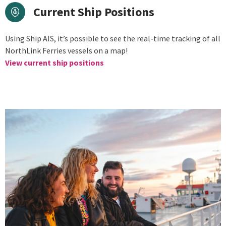
Current Ship Positions
Using Ship AIS, it’s possible to see the real-time tracking of all
NorthLink Ferries vessels on a map!
View current ship positions