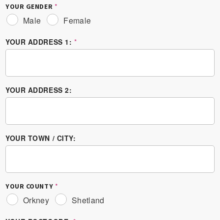
YOUR GENDER
*
Male
Female
YOUR ADDRESS 1:
*
YOUR ADDRESS 2:
YOUR TOWN / CITY:
YOUR COUNTY
*
Orkney
Shetland