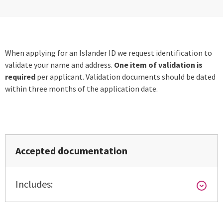
When applying for an Islander ID we request identification to
validate your name and address.
One item of validation is
required
per applicant. Validation documents should be dated
within three months of the application date.
Accepted documentation
Includes: