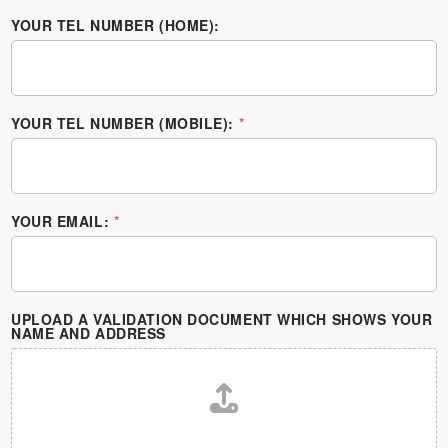
YOUR TEL NUMBER (HOME):
YOUR TEL NUMBER (MOBILE):
*
YOUR EMAIL:
*
UPLOAD A VALIDATION DOCUMENT WHICH SHOWS YOUR
NAME AND ADDRESS