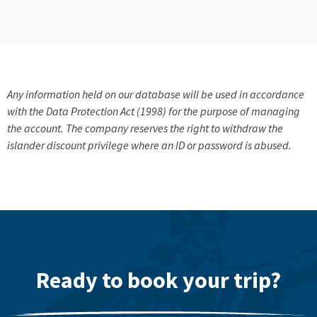
Any information held on our database will be used in accordance
with the Data Protection Act (1998) for the purpose of managing
the account. The company reserves the right to withdraw the
islander discount privilege where an ID or password is abused.
Ready to book your trip?