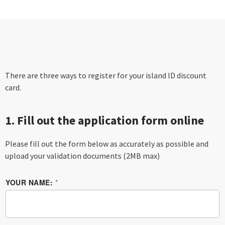
There are three ways to register for your island ID discount
card.
1. Fill out the application form online
Please fill out the form below as accurately as possible and
upload your validation documents (2MB max)
YOUR NAME:
*