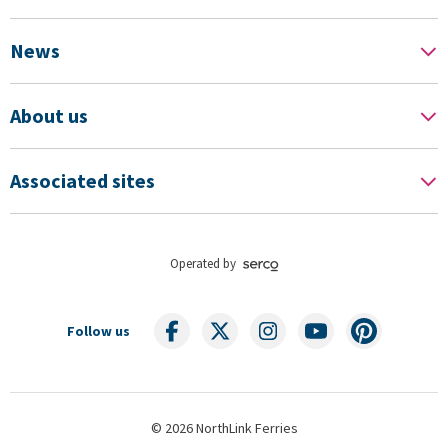
News
About us
Associated sites
Operated by
Follow us
© 2026 NorthLink Ferries