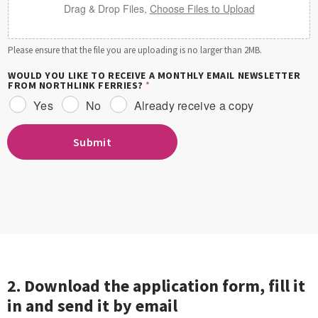
Drag & Drop Files,
Choose Files to Upload
Please ensure that the file you are uploading is no larger than 2MB.
WOULD YOU LIKE TO RECEIVE A MONTHLY EMAIL NEWSLETTER
FROM NORTHLINK FERRIES?
*
Yes
No
Already receive a copy
Submit
2. Download the application form, fill it
in and send it by email