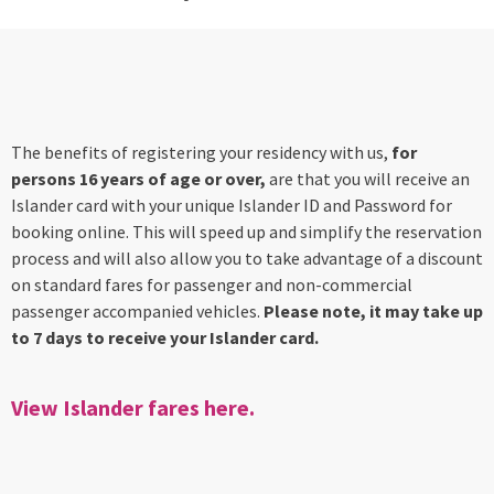
The benefits of registering your residency with us,
for
persons 16 years of age or over,
are that you will receive an
Islander card with your unique Islander ID and Password for
booking online. This will speed up and simplify the reservation
process and will also allow you to take advantage of a discount
on standard fares for passenger and non-commercial
passenger accompanied vehicles.
Please note, it may take up
to 7 days to receive your Islander card.
View Islander fares here.