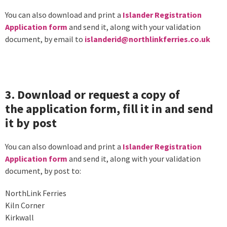
You can also download and print a
Islander Registration
Application form
and send it, along with your validation
document, by email to
islanderid@northlinkferries.co.uk
3. Download or request a copy of
the application form, fill it in and send
it by post
You can also download and print a
Islander Registration
Application form
and send it, along with your validation
document, by post to:
NorthLink Ferries
Kiln Corner
Kirkwall