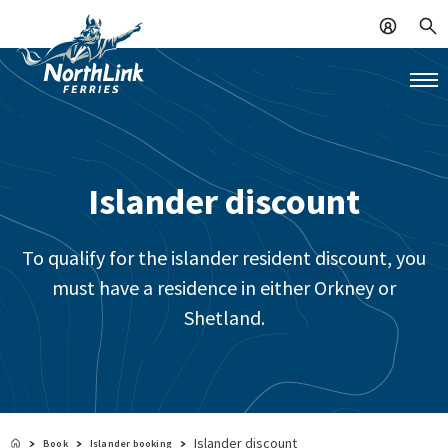
Islander discount
To qualify for the islander resident discount, you
must have a residence in either Orkney or
Shetland.
Islander discount
Book
Islander booking