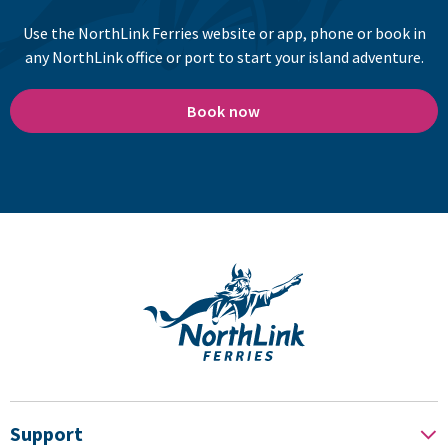
Use the NorthLink Ferries website or app, phone or book in
any NorthLink office or port to start your island adventure.
Book now
Support