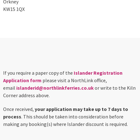
Orkney
KW15 1QX
If you require a paper copy of the
Islander Registration
Application form
please visit a NorthLink office,
email
islanderid@northlinkferries.co.uk
or write to the Kiln
Corner address above.
Once received,
your application may take up to 7 days to
process
. This should be taken into consideration before
making any booking(s) where Islander discount is required.