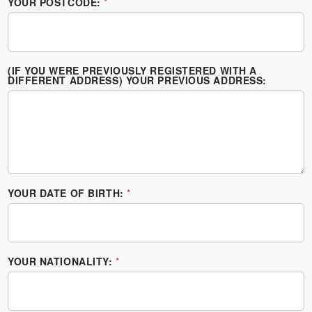
YOUR POSTCODE:
*
(IF YOU WERE PREVIOUSLY REGISTERED WITH A
DIFFERENT ADDRESS) YOUR PREVIOUS ADDRESS:
YOUR DATE OF BIRTH:
*
YOUR NATIONALITY:
*