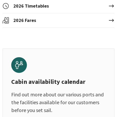
2026 Timetables
2026 Fares
Cabin availability calendar
Find out more about our various ports and
the facilities available for our customers
before you set sail.