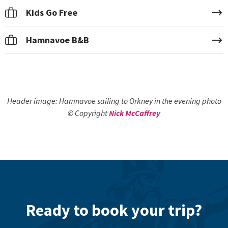
Kids Go Free
Hamnavoe B&B
Header image: Hamnavoe sailing to Orkney in the evening photo
© Copyright
Nick McCaffrey
Ready to book your trip?