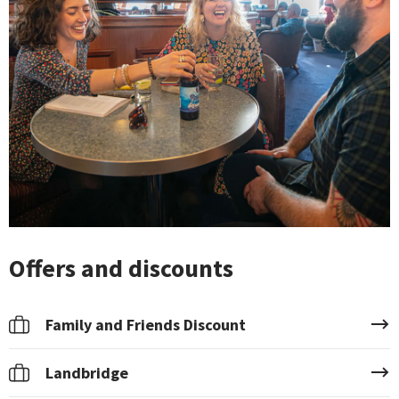
Offers and discounts
Family and Friends Discount
Landbridge