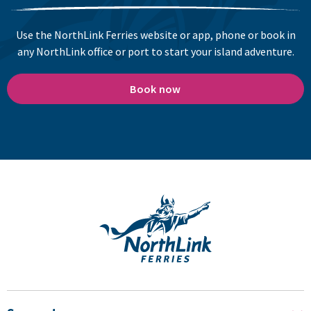
Use the NorthLink Ferries website or app, phone or book in
any NorthLink office or port to start your island adventure.
Book now