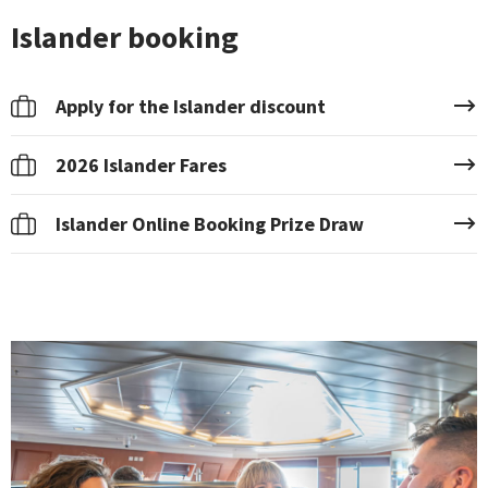
Islander booking
Apply for the Islander discount
2026 Islander Fares
Islander Online Booking Prize Draw