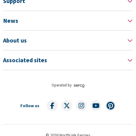
Support
News
About us
Associated sites
Operated by
Follow us
© 2026 NorthLink Ferries