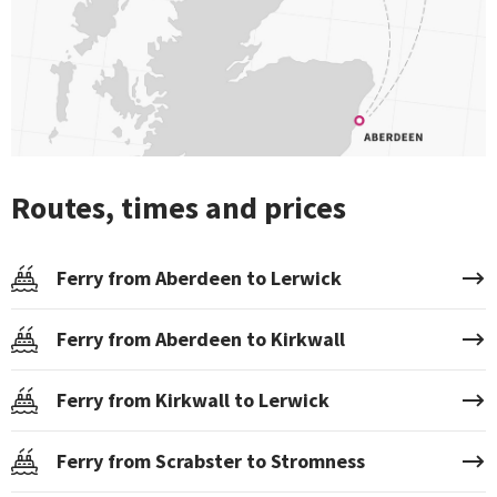
Routes, times and prices
Ferry from Aberdeen to Lerwick
Ferry from Aberdeen to Kirkwall
Ferry from Kirkwall to Lerwick
Ferry from Scrabster to Stromness