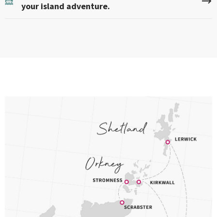
your island adventure.