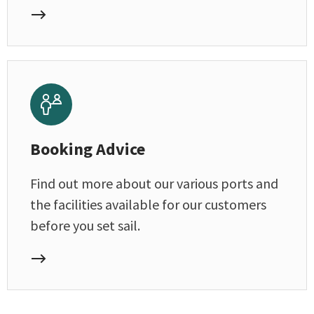
Booking Advice
Find out more about our various ports and
the facilities available for our customers
before you set sail.