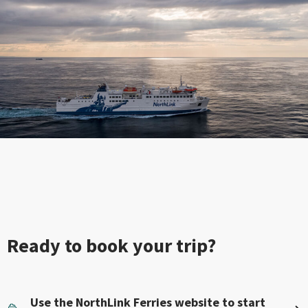
Ready to book your trip?
Use the NorthLink Ferries website to start