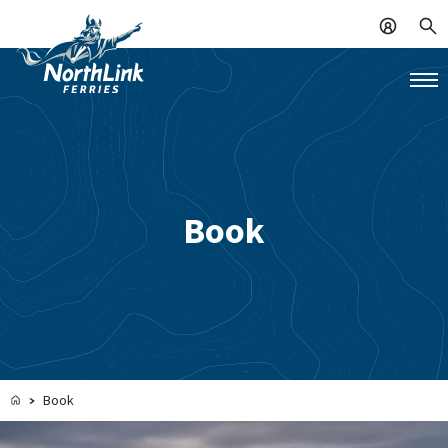
Book
Book