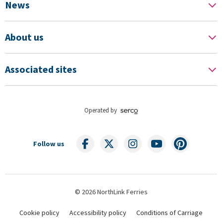
News
About us
Associated sites
Operated by
Follow us
© 2026 NorthLink Ferries
Cookie policy
Accessibility policy
Conditions of Carriage