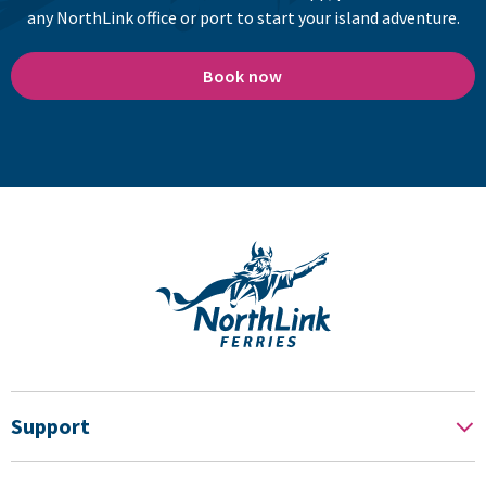
any NorthLink office or port to start your island adventure.
Book now
Support