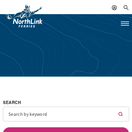
SEARCH