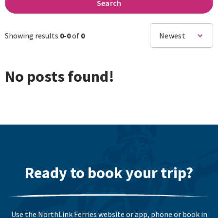
Search
Showing results
0-
0
of
0
Newest
No posts found!
Ready to book your trip?
Use the NorthLink Ferries website or app, phone or book in