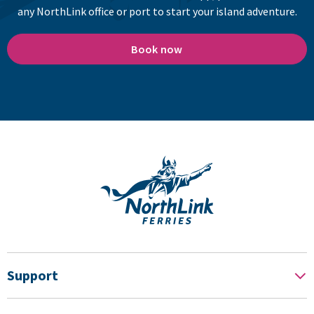
any NorthLink office or port to start your island adventure.
Book now
Support