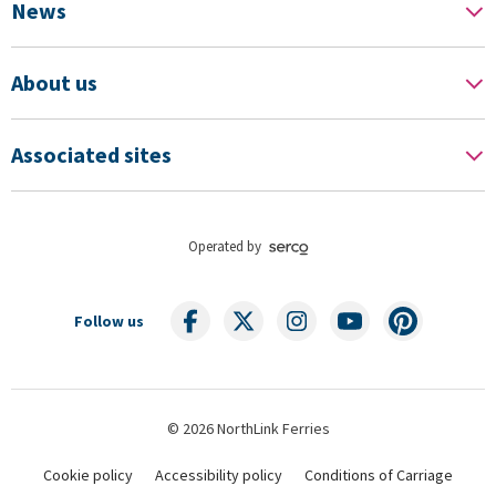
News
About us
Associated sites
Operated by
Follow us
© 2026 NorthLink Ferries
Cookie policy
Accessibility policy
Conditions of Carriage