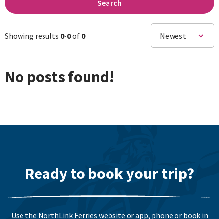
Search
Showing results
0-
0
of
0
Newest
No posts found!
Ready to book your trip?
Use the NorthLink Ferries website or app, phone or book in