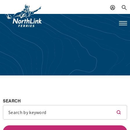
SEARCH