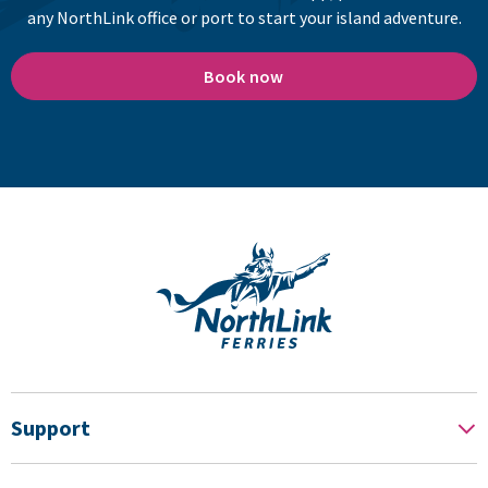
any NorthLink office or port to start your island adventure.
Book now
Support