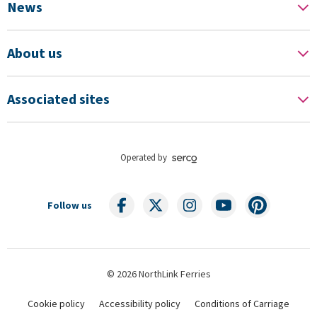
News
About us
Associated sites
Operated by
Follow us
© 2026 NorthLink Ferries
Cookie policy
Accessibility policy
Conditions of Carriage