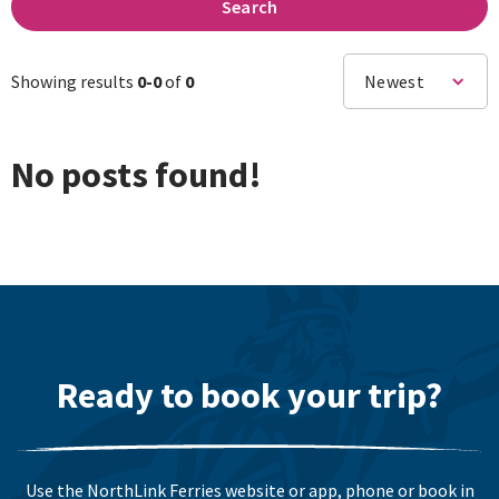
Search
Showing results
0-
0
of
0
Newest
No posts found!
Ready to book your trip?
Use the NorthLink Ferries website or app, phone or book in