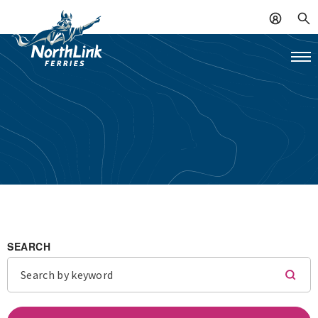
SEARCH