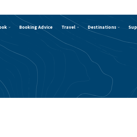
ook
Booking Advice
Travel
Destinations
Sup