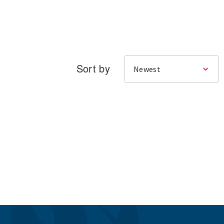
Sort by
Newest