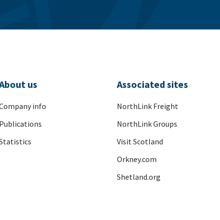
About us
Associated sites
Company info
NorthLink Freight
Publications
NorthLink Groups
Statistics
Visit Scotland
Orkney.com
Shetland.org