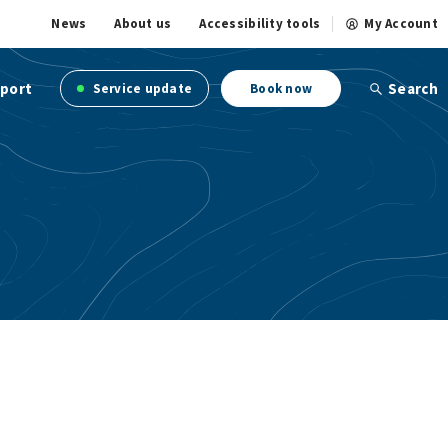
News
About us
Accessibility tools
My Account
port
Search
Service update
Book now