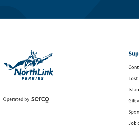
Sup
Cont
Lost
Isla
Operated by
Gift 
Spon
Job 