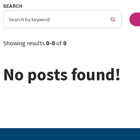
SEARCH
Showing results
0-
0
of
0
No posts found!