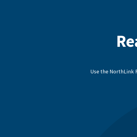
Re
Use the NorthLink F