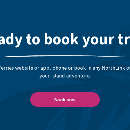
ady to book your tr
erries website or app, phone or book in any NorthLink off
your island adventure.
Book now