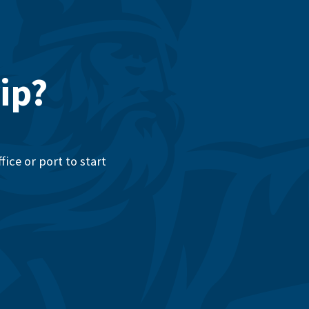
ip?
ice or port to start