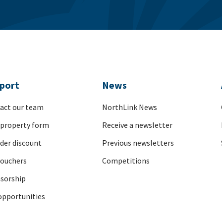
port
News
act our team
NorthLink News
 property form
Receive a newsletter
nder discount
Previous newsletters
vouchers
Competitions
sorship
opportunities