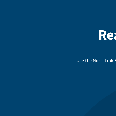
Re
Use the NorthLink F