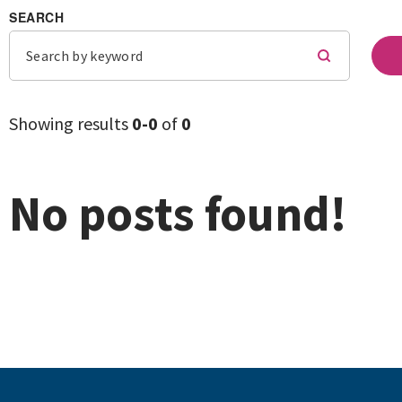
SEARCH
Showing results
0-
0
of
0
No posts found!