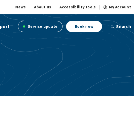
News
About us
Accessibility tools
My Account
port
Search
Service update
Book now