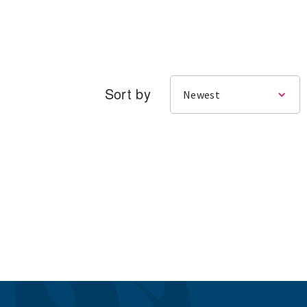
Sort by
Newest