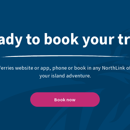
ady to book your tr
erries website or app, phone or book in any NorthLink off
your island adventure.
Book now