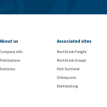
About us
Associated sites
Company info
NorthLink Freight
Publications
NorthLink Groups
Statistics
Visit Scotland
Orkney.com
Shetland.org