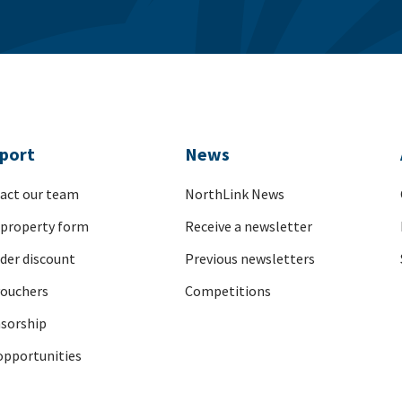
port
News
act our team
NorthLink News
 property form
Receive a newsletter
nder discount
Previous newsletters
vouchers
Competitions
sorship
opportunities