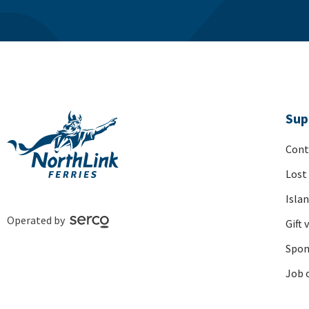
Sup
Cont
Lost
Isla
Operated by
Gift 
Spon
Job 