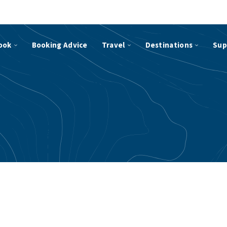
ook
Booking Advice
Travel
Destinations
Sup