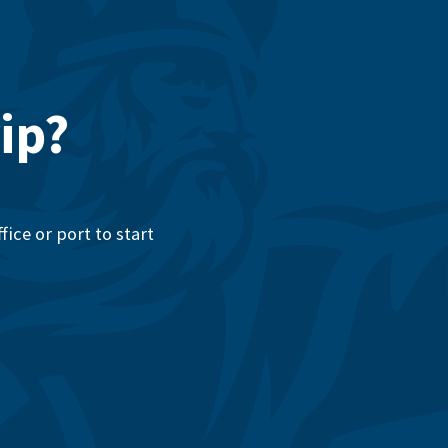
ip?
ice or port to start