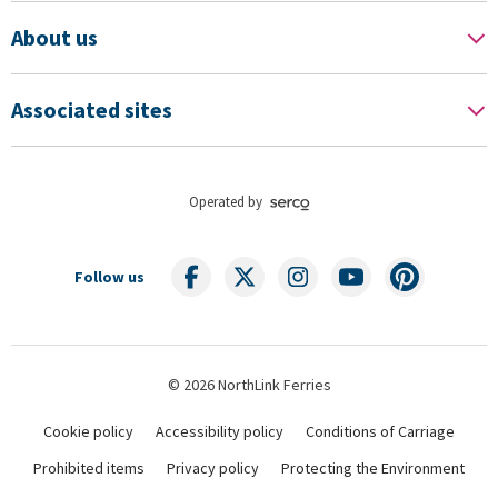
About us
Associated sites
Operated by
Follow us
© 2026 NorthLink Ferries
Cookie policy
Accessibility policy
Conditions of Carriage
Prohibited items
Privacy policy
Protecting the Environment