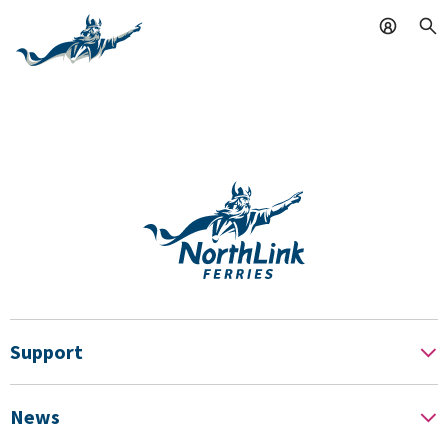
Support
News