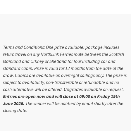
Terms and Conditions: One prize available: package includes
return travel on any NorthLink Ferries route between the Scottish
Mainland and Orkney or Shetland for four including car and
standard cabin. Prize is valid for 12 months from the date of the
draw. Cabins are available on overnight sailings only. The prize is
subject to availability, non-transferable or refundable and no
cash alternative will be offered. Upgrades available on request.
Entries are open now and will close at 09:00 on Friday 19th
June 2026.
The winner will be notified by email shortly after the
closing date.