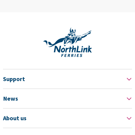
Support
News
About us