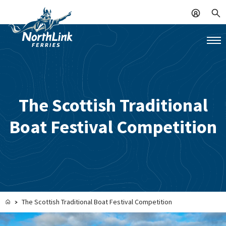
The Scottish Traditional
Boat Festival Competition
The Scottish Traditional Boat Festival Competition