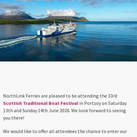
NorthLink Ferries are pleased to be attending the 33rd
Scottish Traditional Boat Festival
in Portsoy on Saturday
13th and Sunday 14th June 2026. We look forward to seeing
you there!
We would like to offer all attendees the chance to enter our