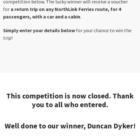
competition below. The lucky winner will receive a voucher
for
a return trip on any NorthLink Ferries route, for 4
passengers, with a car and a cabin
.
Simply enter your details below
for your chance to win the
trip!
This competition is now closed. Thank
you to all who entered.
Well done to our winner, Duncan Dyker!