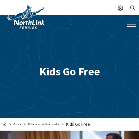
Kids Go Free
Kids Go Free
Book
Offers and discounts