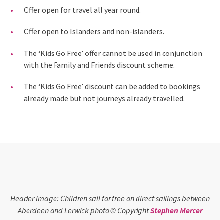
Offer open for travel all year round.
Offer open to Islanders and non-islanders.
The ‘Kids Go Free’ offer cannot be used in conjunction
with the Family and Friends discount scheme.
The ‘Kids Go Free’ discount can be added to bookings
already made but not journeys already travelled.
Header image: Children sail for free on direct sailings between
Aberdeen and Lerwick photo © Copyright
Stephen Mercer