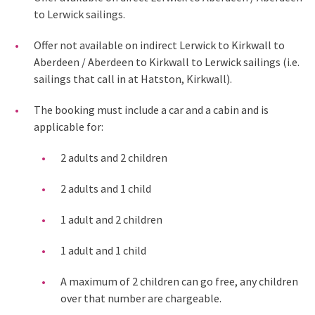
to Lerwick sailings.
Offer not available on indirect Lerwick to Kirkwall to
Aberdeen / Aberdeen to Kirkwall to Lerwick sailings (i.e.
sailings that call in at Hatston, Kirkwall).
The booking must include a car and a cabin and is
applicable for:
2 adults and 2 children
2 adults and 1 child
1 adult and 2 children
1 adult and 1 child
A maximum of 2 children can go free, any children
over that number are chargeable.