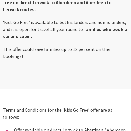
free on direct Lerwick to Aberdeen and Aberdeen to
Lerwick routes.
‘Kids Go Free’ is available to both islanders and non-islanders,
and it is open for travel all year round to
families who book a
car and cabin.
This offer could save families up to 12 per cent on their
bookings!
Terms and Conditions for the ‘Kids Go Free’ offer are as
follows:
Offer available on direct Lerwick to Aberdeen / Aberdeen