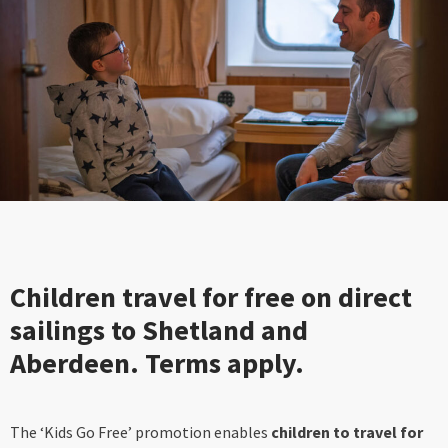
Children travel for free on direct
sailings to Shetland and
Aberdeen. Terms apply.
The ‘Kids Go Free’ promotion enables
children to travel for