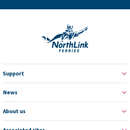
Support
News
About us
Associated sites