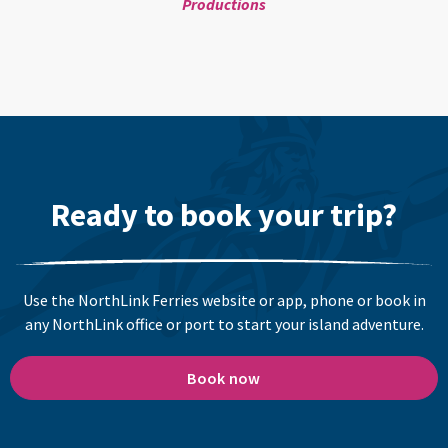
Productions
Ready to book your trip?
Use the NorthLink Ferries website or app, phone or book in
any NorthLink office or port to start your island adventure.
Book now