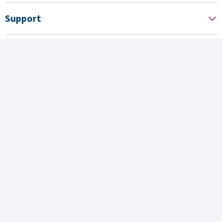
Support
News
About us
Associated sites
Operated by
Follow us