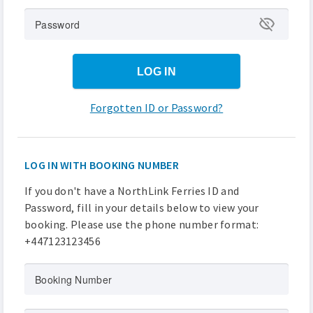
Password
LOG IN
Forgotten ID or Password?
LOG IN WITH BOOKING NUMBER
If you don't have a NorthLink Ferries ID and
Password, fill in your details below to view your
booking. Please use the phone number format:
+447123123456
Booking Number