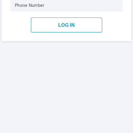
Phone Number
LOG IN