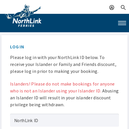
LOG IN
Please log in with your NorthLink ID below. To
receive your Islander or Family and Friends discount,
please log in prior to making your booking.
Islanders! Please do not make bookings for anyone
who is not an Islander using your Islander ID.
Abusing
an Islander ID will result in your islander discount
privilege being withdrawn.
NorthLink ID