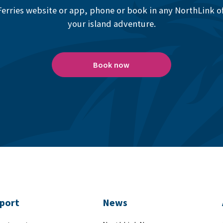
erries website or app, phone or book in any NorthLink off
your island adventure.
Book now
port
News