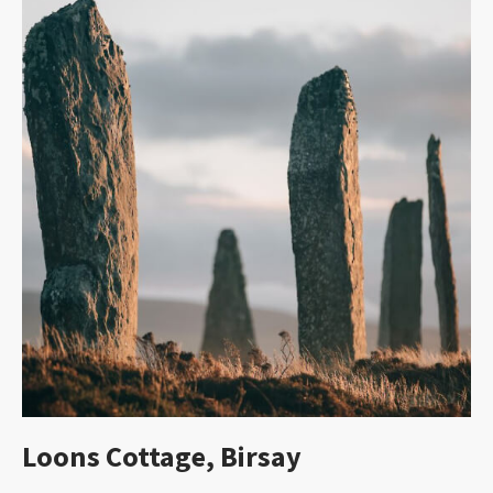
Loons Cottage, Birsay