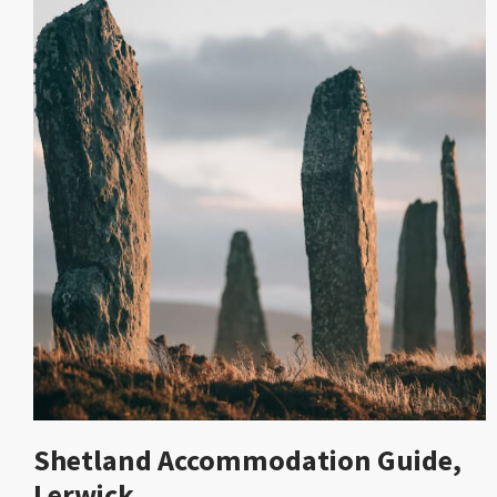
Shetland Accommodation Guide,
Lerwick