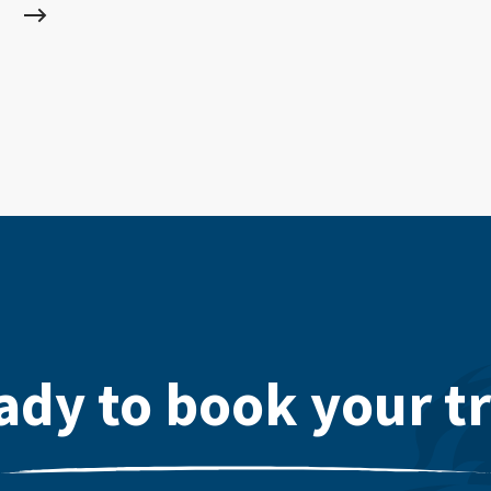
ady to book your tr