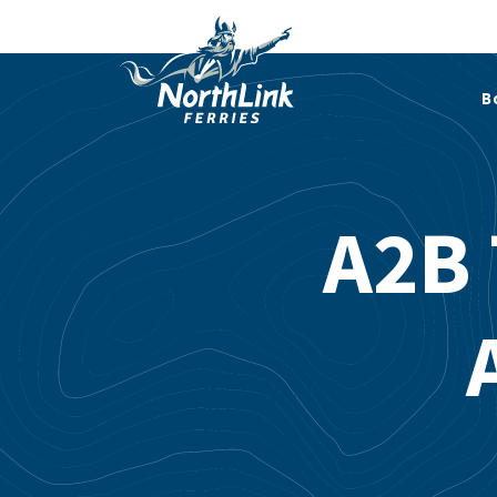
B
A2B 