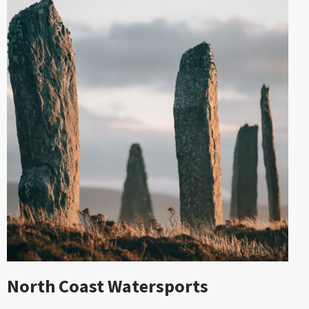
North Coast Watersports