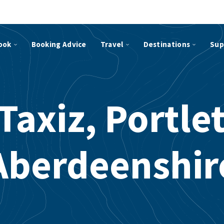
ook
Booking Advice
Travel
Destinations
Sup
Taxiz, Portle
Aberdeenshir