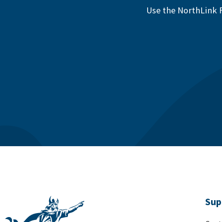
Use the NorthLink F
Sup