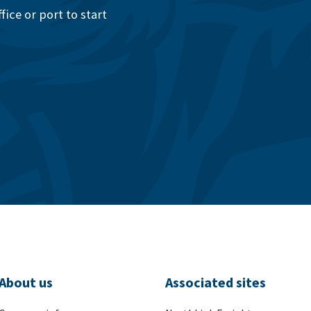
ice or port to start
About us
Associated sites