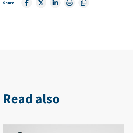
Share
Read also