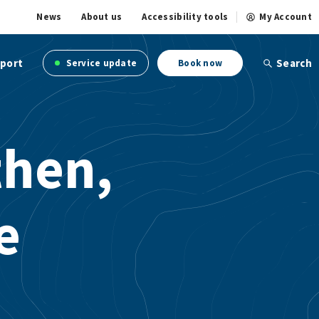
News
About us
Accessibility tools
My Account
port
Search
Service update
Book now
then,
e