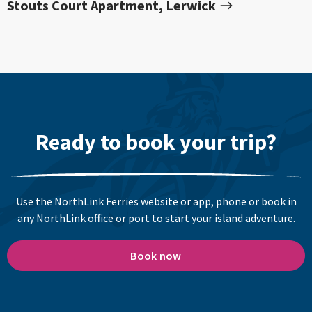
Stouts Court Apartment, Lerwick
Ready to book your trip?
Use the NorthLink Ferries website or app, phone or book in
any NorthLink office or port to start your island adventure.
Book now