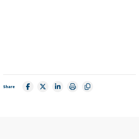
Share