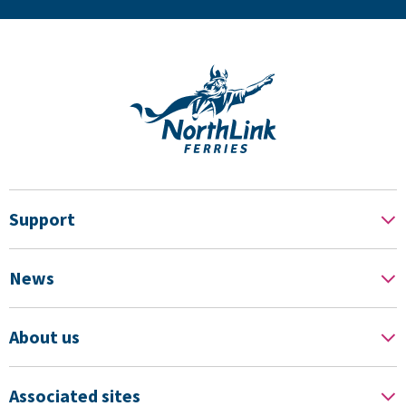
Support
News
About us
Associated sites