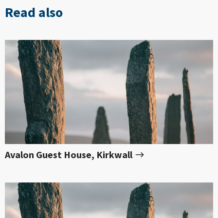
Read also
Avalon Guest House, Kirkwall