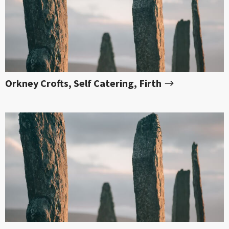
Orkney Crofts, Self Catering, Firth