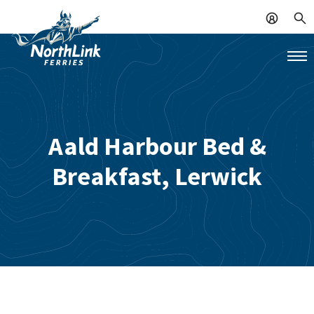
Aald Harbour Bed &
Breakfast, Lerwick