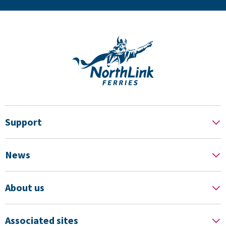
Support
News
About us
Associated sites