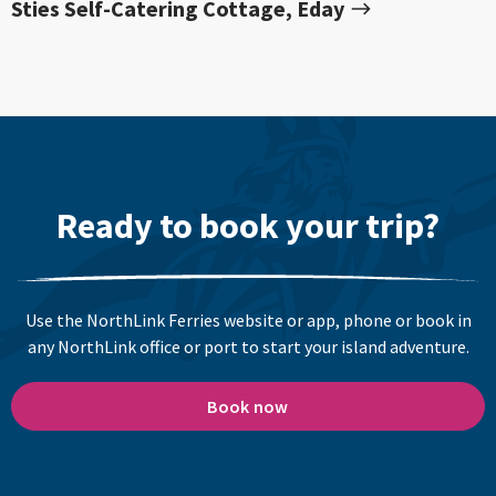
Sties Self-Catering Cottage, Eday
Ready to book your trip?
Use the NorthLink Ferries website or app, phone or book in
any NorthLink office or port to start your island adventure.
Book now