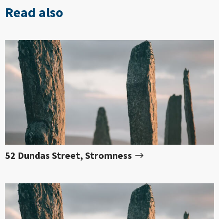
Read also
52 Dundas Street, Stromness