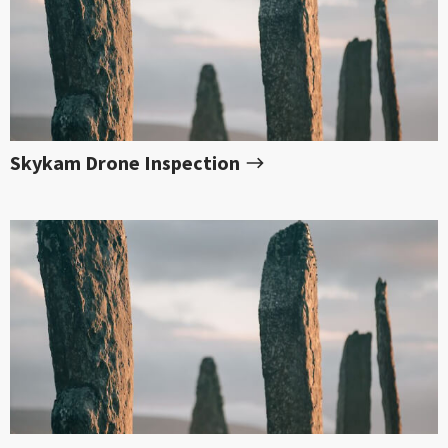
Skykam Drone Inspection