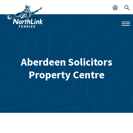
Aberdeen Solicitors
Property Centre