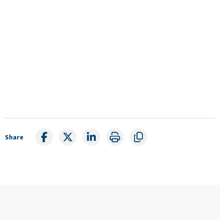
Share