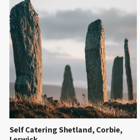
Self Catering Shetland, Corbie,
Lerwick