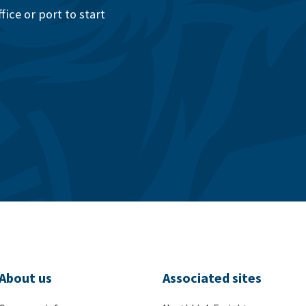
ice or port to start
About us
Associated sites