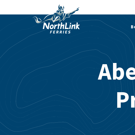
B
Abe
P