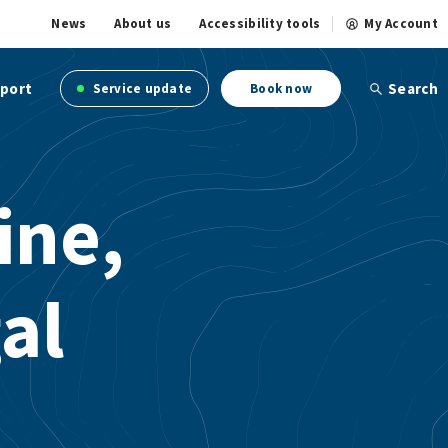
News
About us
Accessibility tools
My Account
port
Search
Service update
Book now
ine,
al