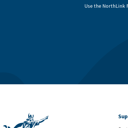
Use the NorthLink F
Sup