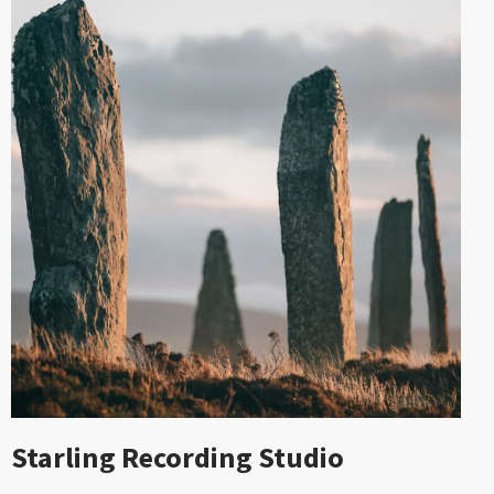
Starling Recording Studio