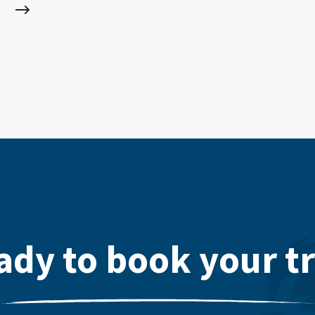
ady to book your tr