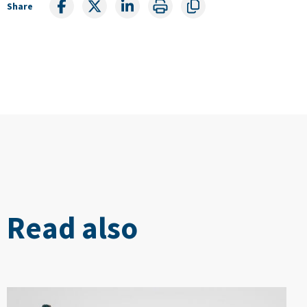
Share
Read also