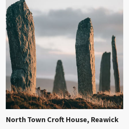
North Town Croft House, Reawick