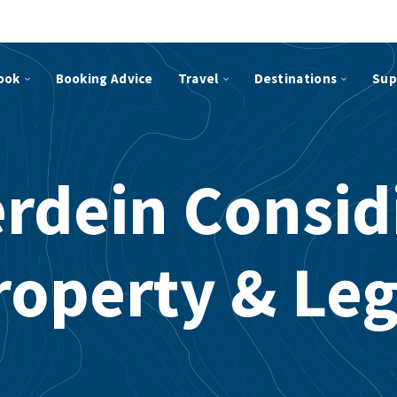
ook
Booking Advice
Travel
Destinations
Sup
rdein Consid
roperty & Leg