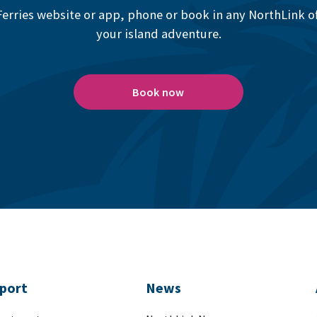
erries website or app, phone or book in any NorthLink off
your island adventure.
Book now
port
News