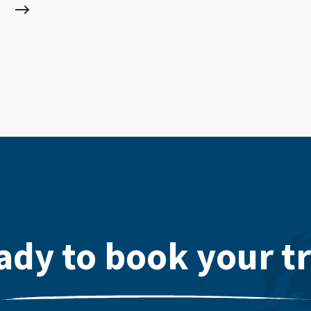
ady to book your tr