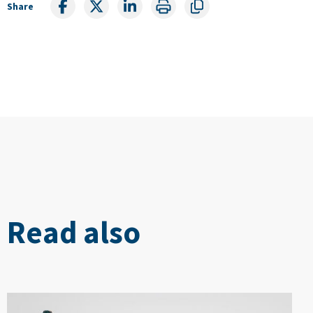
Share
Read also