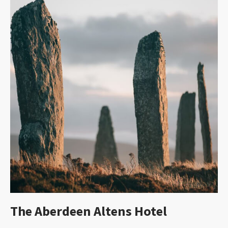
The Aberdeen Altens Hotel