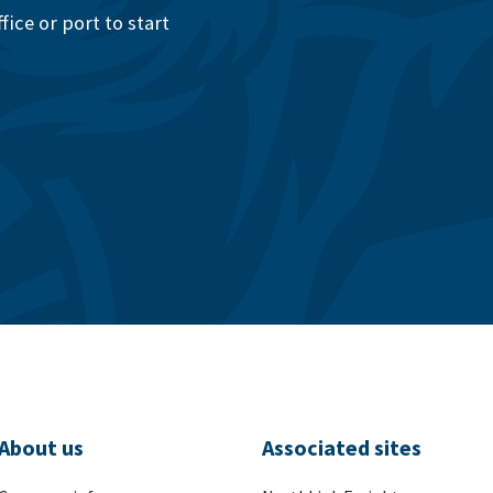
ice or port to start
About us
Associated sites