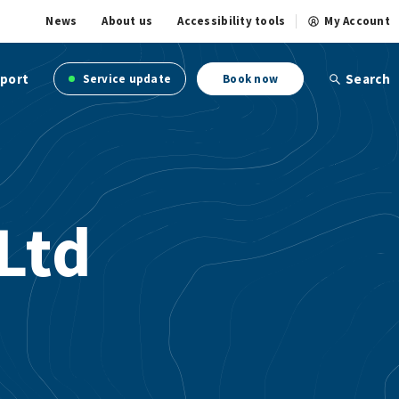
News
About us
Accessibility tools
My Account
port
Search
Service update
Book now
Ltd