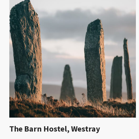
The Barn Hostel, Westray