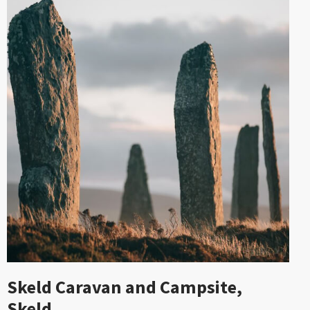
Skeld Caravan and Campsite,
Skeld