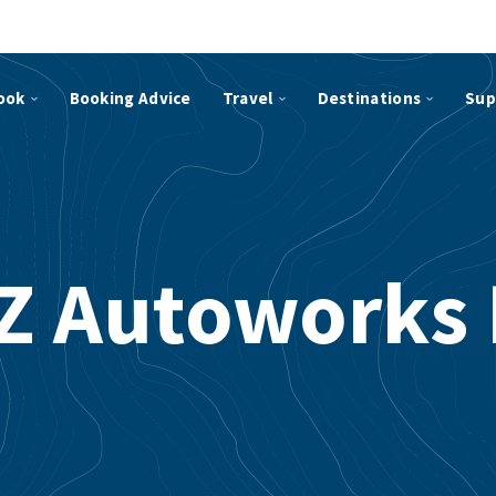
ook
Booking Advice
Travel
Destinations
Sup
Z Autoworks 