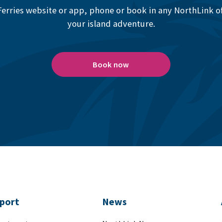
erries website or app, phone or book in any NorthLink off
your island adventure.
Book now
port
News