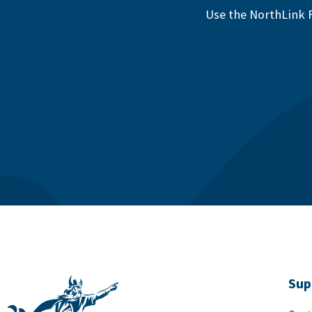
Use the NorthLink F
Sup