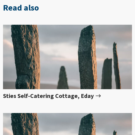
Read also
Sties Self-Catering Cottage, Eday