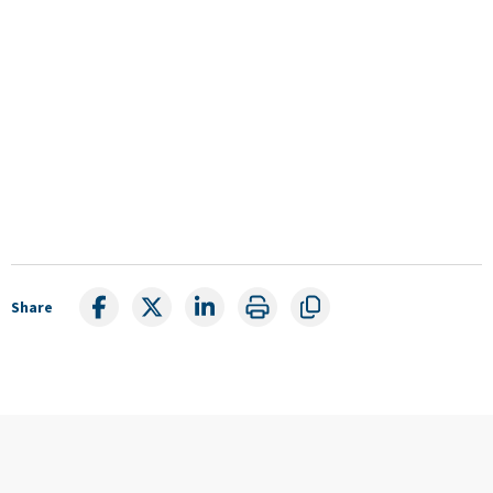
Share