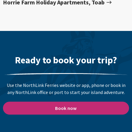
Horrie Farm Holiday Apartments, Toab
Ready to book your trip?
Use the NorthLink Ferries website or app, phone or book in
any NorthLink office or port to start your island adventure.
Book now