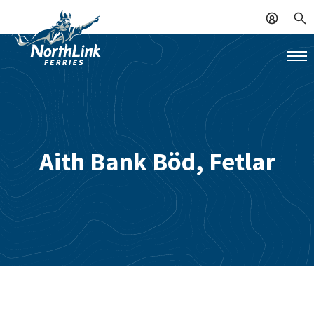
Aith Bank Böd, Fetlar