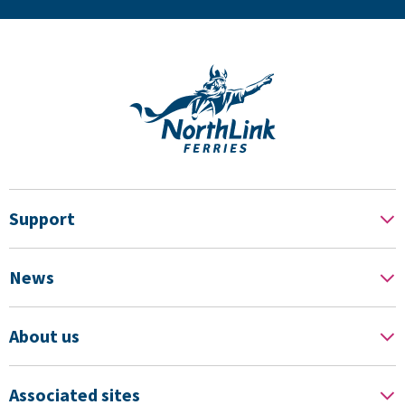
Support
News
About us
Associated sites