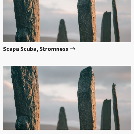
Scapa Scuba, Stromness