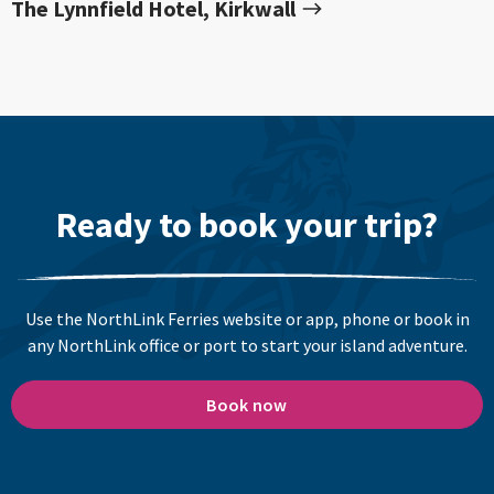
The Lynnfield Hotel, Kirkwall
Ready to book your trip?
Use the NorthLink Ferries website or app, phone or book in
any NorthLink office or port to start your island adventure.
Book now