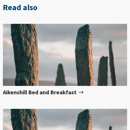
Read also
Aikenshill Bed and Breakfast