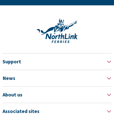
Support
News
About us
Associated sites