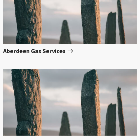
Aberdeen Gas Services