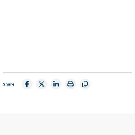
Share