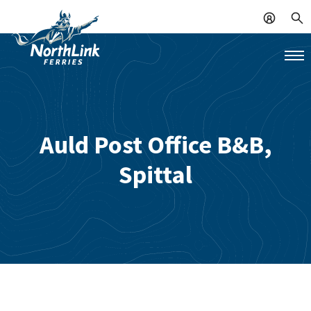
Auld Post Office B&B,
Spittal