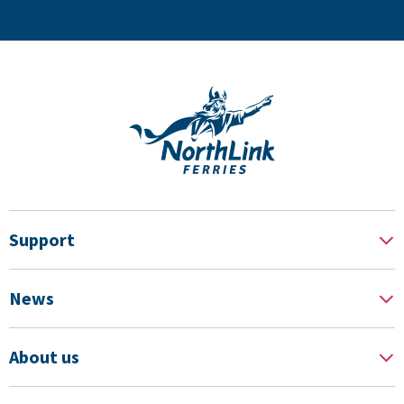
Support
News
About us