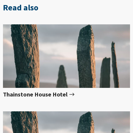
Read also
Thainstone House Hotel