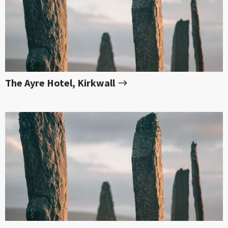
The Ayre Hotel, Kirkwall