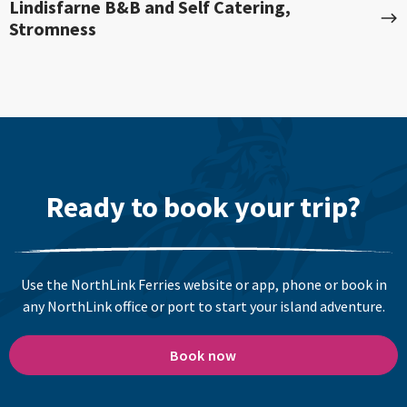
Lindisfarne B&B and Self Catering,
Stromness
Ready to book your trip?
Use the NorthLink Ferries website or app, phone or book in
any NorthLink office or port to start your island adventure.
Book now