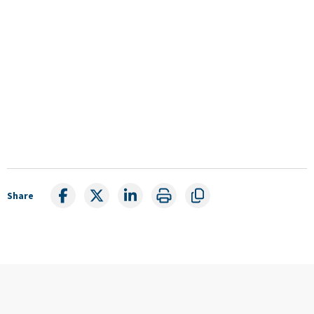
Share