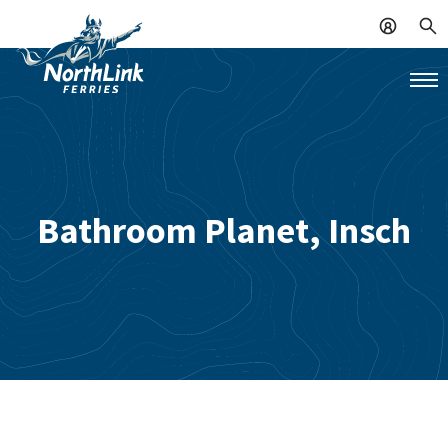
Bathroom Planet, Insch