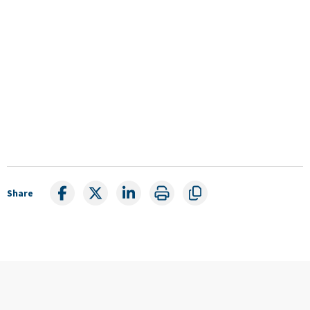
Share