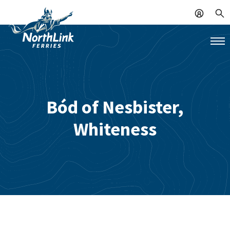
Bód of Nesbister,
Whiteness