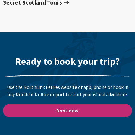
Secret Scotland Tours
Ready to book your trip?
Use the NorthLink Ferries website or app, phone or book in
any NorthLink office or port to start your island adventure.
Book now