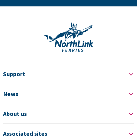
Support
News
About us
Associated sites