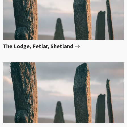
The Lodge, Fetlar, Shetland