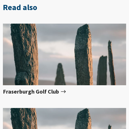
Read also
Fraserburgh Golf Club