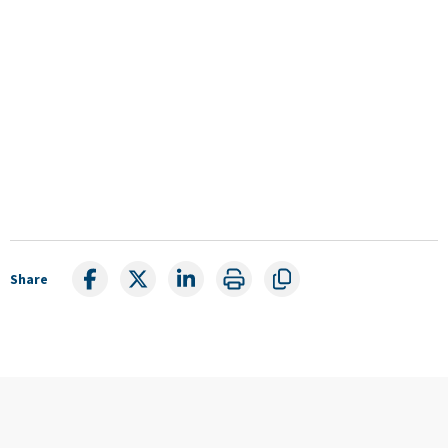
Share