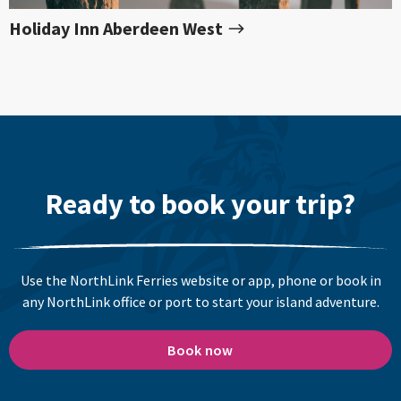
Holiday Inn Aberdeen West
Ready to book your trip?
Use the NorthLink Ferries website or app, phone or book in
any NorthLink office or port to start your island adventure.
Book now