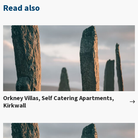
Read also
Orkney Villas, Self Catering Apartments,
Kirkwall