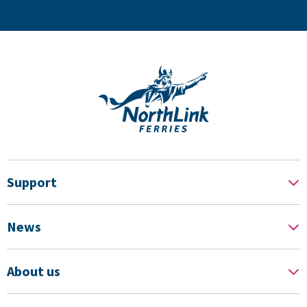
Support
News
About us