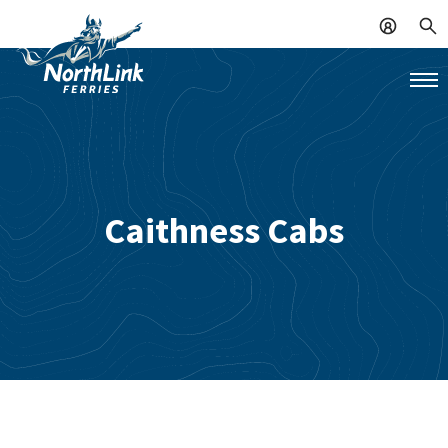
Caithness Cabs