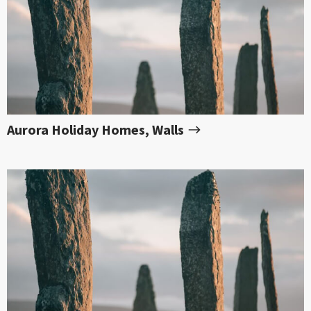
Aurora Holiday Homes, Walls