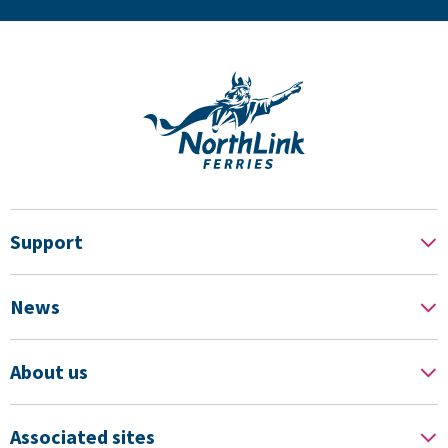
Support
News
About us
Associated sites