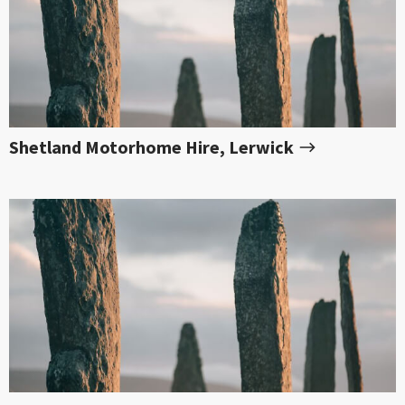
Shetland Motorhome Hire, Lerwick