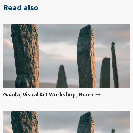
Read also
Gaada, Visual Art Workshop, Burra