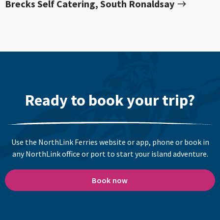
Brecks Self Catering, South Ronaldsay
Ready to book your trip?
Use the NorthLink Ferries website or app, phone or book in
any NorthLink office or port to start your island adventure.
Book now