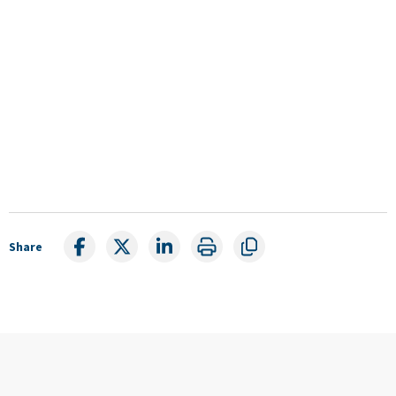
Share