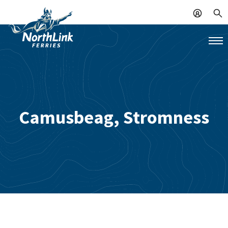
Camusbeag, Stromness