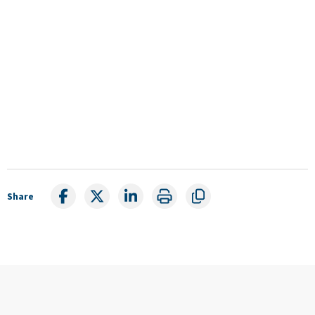
Share