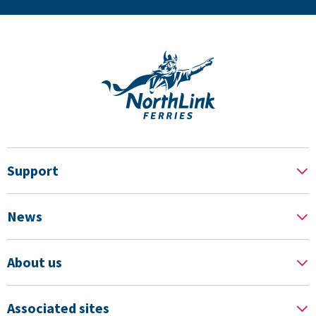
Support
News
About us
Associated sites