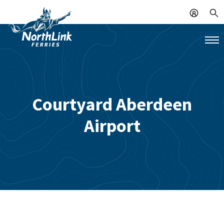
Courtyard Aberdeen
Airport