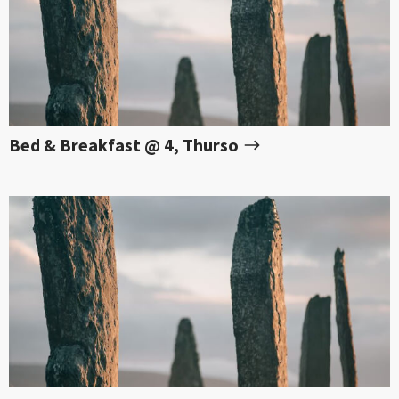
Bed & Breakfast @ 4, Thurso