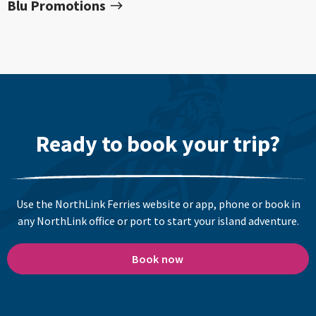
Blu Promotions
Ready to book your trip?
Use the NorthLink Ferries website or app, phone or book in
any NorthLink office or port to start your island adventure.
Book now