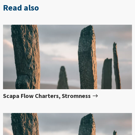
Read also
Scapa Flow Charters, Stromness