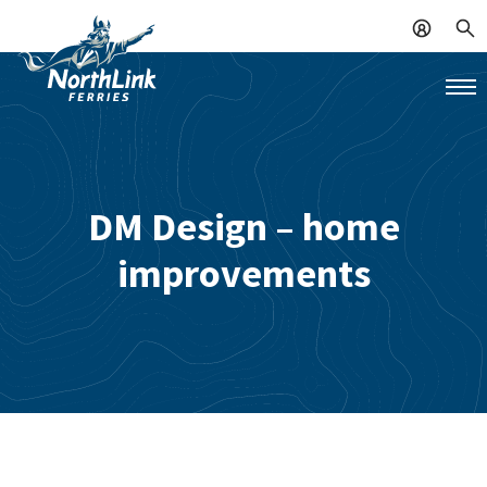
DM Design – home
improvements