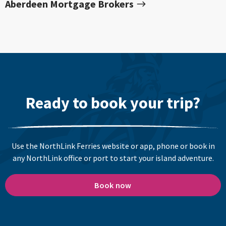
Aberdeen Mortgage Brokers
Ready to book your trip?
Use the NorthLink Ferries website or app, phone or book in
any NorthLink office or port to start your island adventure.
Book now