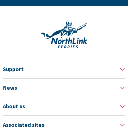
Support
News
About us
Associated sites