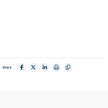
Share