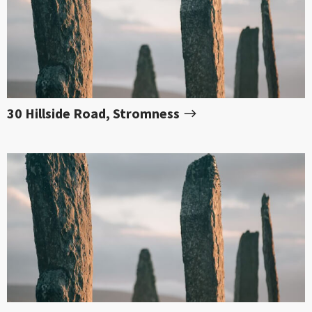
30 Hillside Road, Stromness