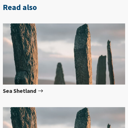
Read also
Sea Shetland