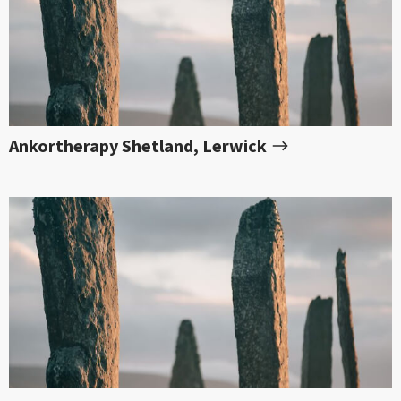
Ankortherapy Shetland, Lerwick