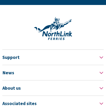
Support
News
About us
Associated sites