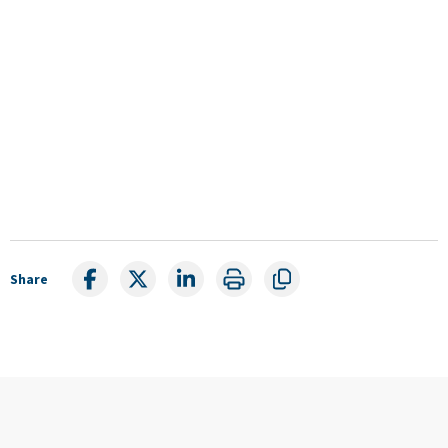
Share