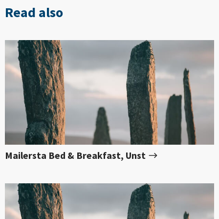
Read also
Mailersta Bed & Breakfast, Unst