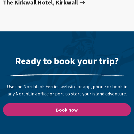
The Kirkwall Hotel, Kirkwall
Ready to book your trip?
Use the NorthLink Ferries website or app, phone or book in
any NorthLink office or port to start your island adventure.
Book now