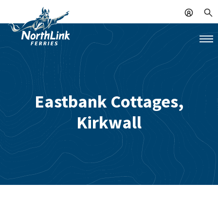
Eastbank Cottages,
Kirkwall