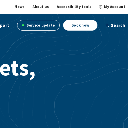
News
About us
Accessibility tools
My Account
port
Search
Service update
Book now
ets,