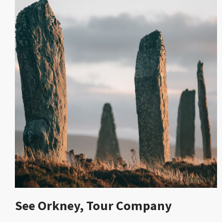
See Orkney, Tour Company