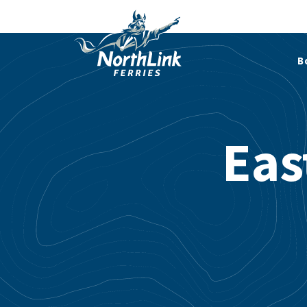
B
Eas