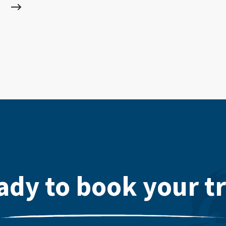
ady to book your tr