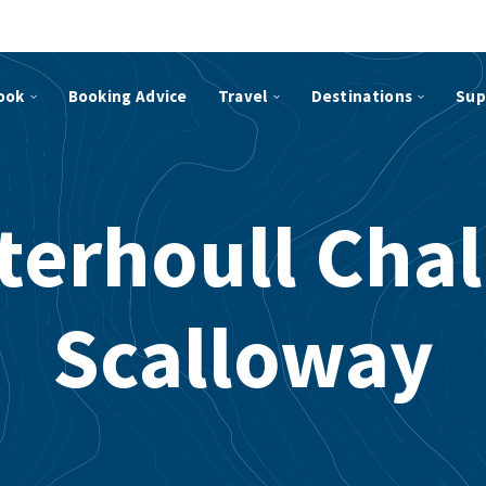
ook
Booking Advice
Travel
Destinations
Sup
terhoull Chal
Scalloway