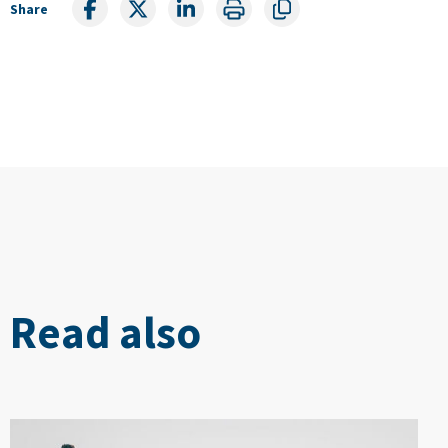
Share
Read also