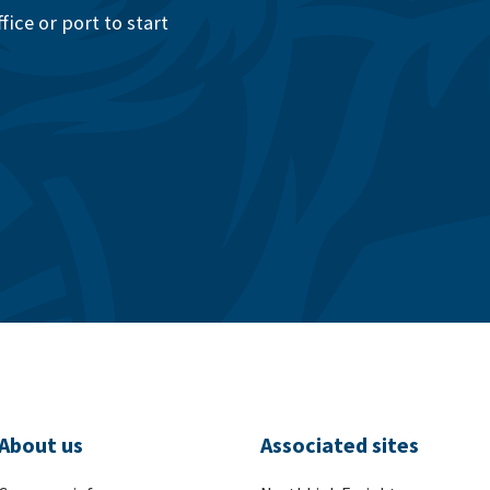
ice or port to start
About us
Associated sites