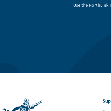
Use the NorthLink F
Sup