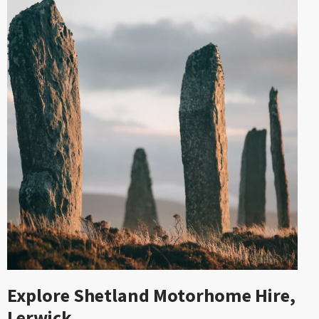
Explore Shetland Motorhome Hire,
Lerwick