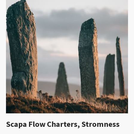
Scapa Flow Charters, Stromness