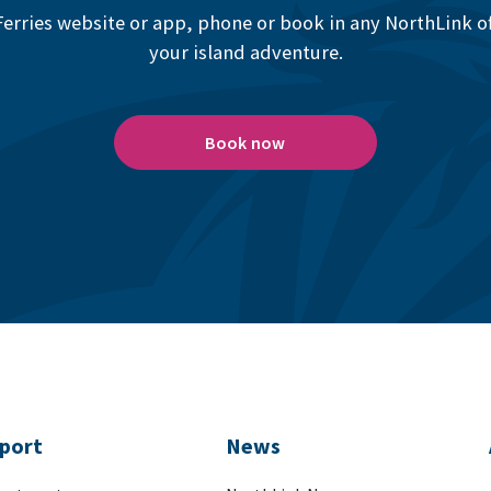
erries website or app, phone or book in any NorthLink off
your island adventure.
Book now
port
News