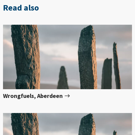
Read also
Wrongfuels, Aberdeen