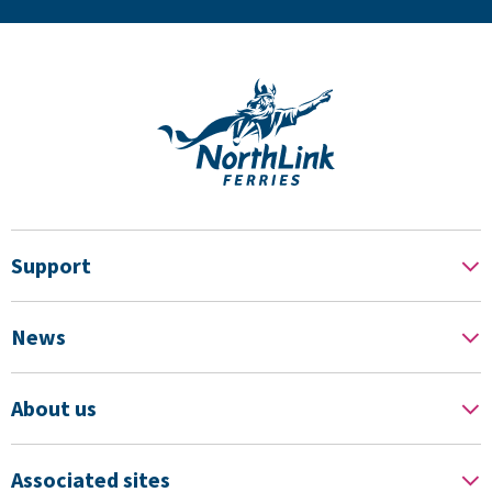
Support
News
About us
Associated sites