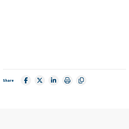
Share