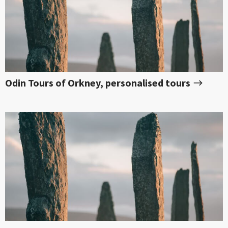
Odin Tours of Orkney, personalised tours