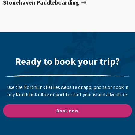
Stonehaven Paddleboarding
Ready to book your trip?
Use the NorthLink Ferries website or app, phone or book in
any NorthLink office or port to start your island adventure.
Book now