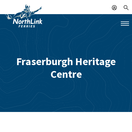
Fraserburgh Heritage
Centre