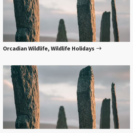
Orcadian Wildlife, Wildlife Holidays