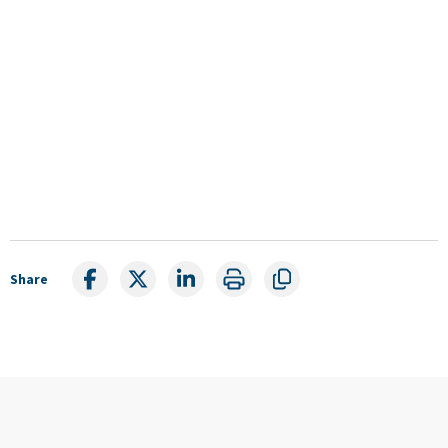
Share