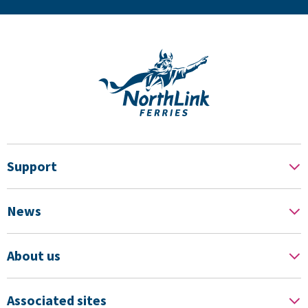
Support
News
About us
Associated sites