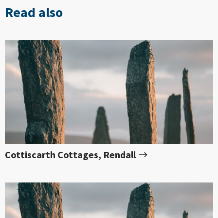
Read also
Cottiscarth Cottages, Rendall