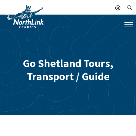
Go Shetland Tours,
Transport / Guide