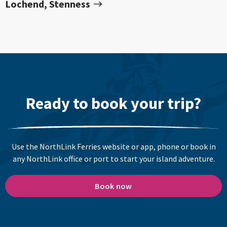
Lochend, Stenness
Ready to book your trip?
Use the NorthLink Ferries website or app, phone or book in
any NorthLink office or port to start your island adventure.
Book now