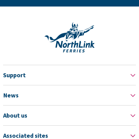
Support
News
About us
Associated sites