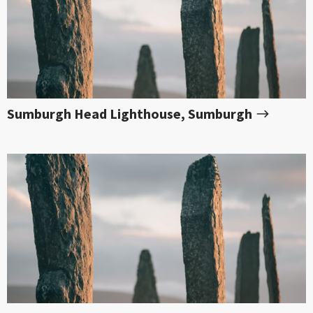
Sumburgh Head Lighthouse, Sumburgh