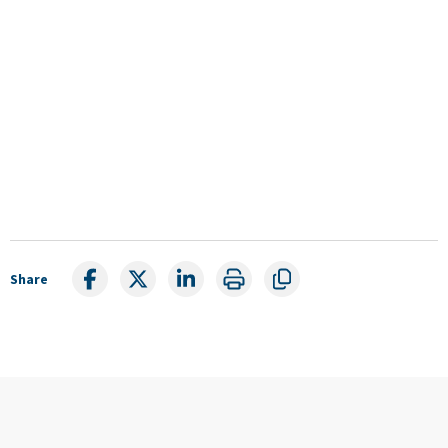
Share