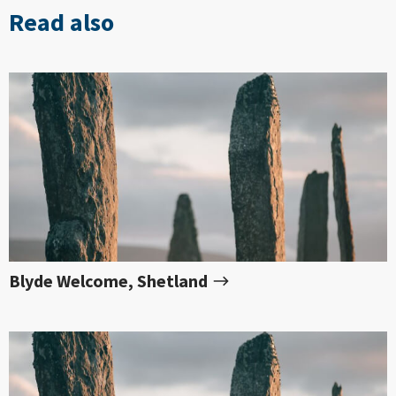
Read also
Blyde Welcome, Shetland