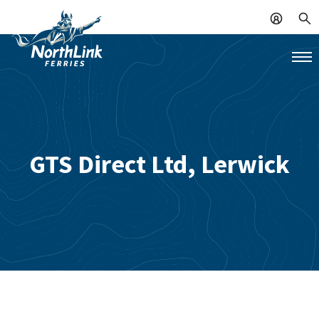
GTS Direct Ltd, Lerwick