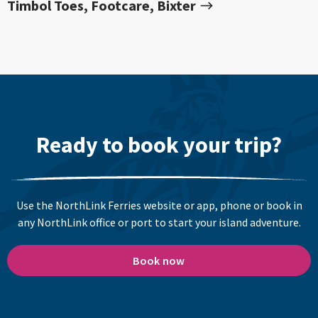
Timbol Toes, Footcare, Bixter
Ready to book your trip?
Use the NorthLink Ferries website or app, phone or book in
any NorthLink office or port to start your island adventure.
Book now