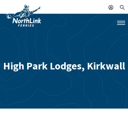
High Park Lodges, Kirkwall