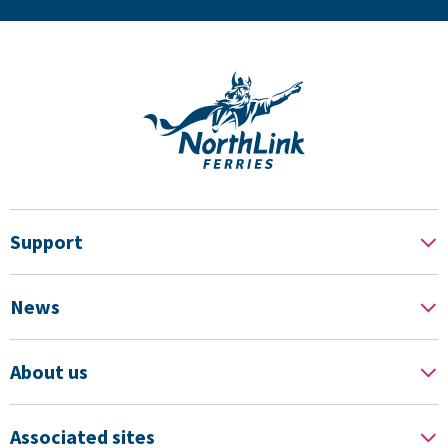
Support
News
About us
Associated sites