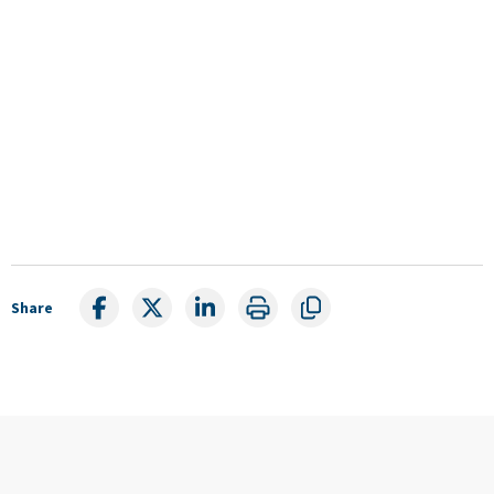
Share