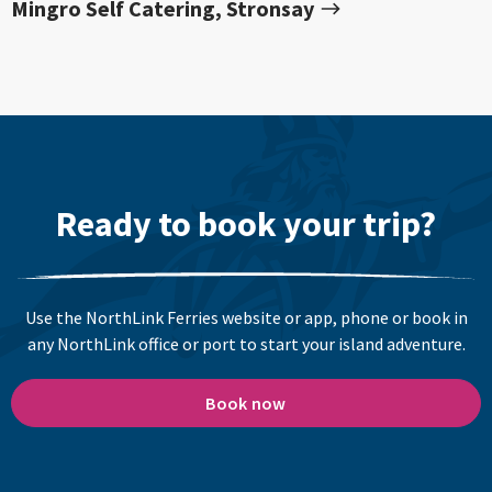
Mingro Self Catering, Stronsay
Ready to book your trip?
Use the NorthLink Ferries website or app, phone or book in
any NorthLink office or port to start your island adventure.
Book now