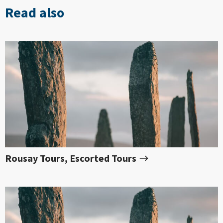
Read also
Rousay Tours, Escorted Tours