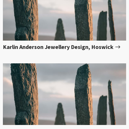
Karlin Anderson Jewellery Design, Hoswick