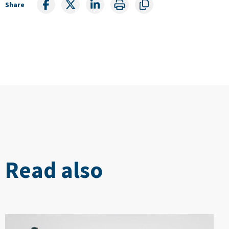
Share
Read also