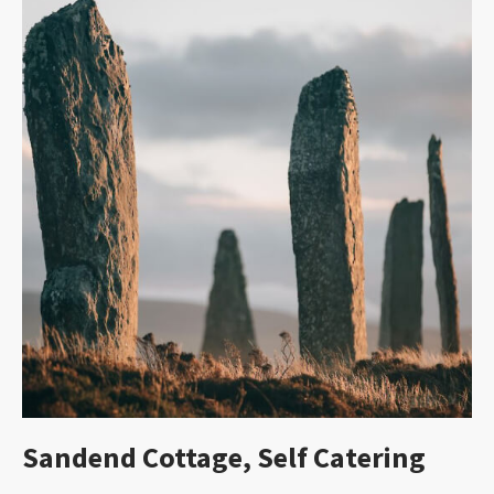
Sandend Cottage, Self Catering