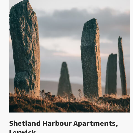
Shetland Harbour Apartments,
Lerwick