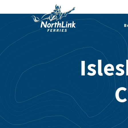
B
Isle
C