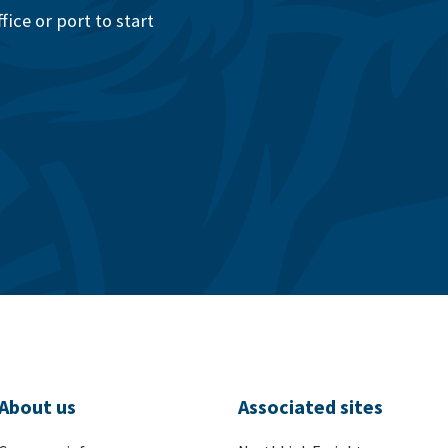
ice or port to start
About us
Associated sites