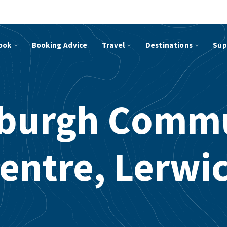
ook
Booking Advice
Travel
Destinations
Sup
sburgh Comm
entre, Lerwi