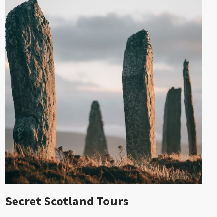
Secret Scotland Tours