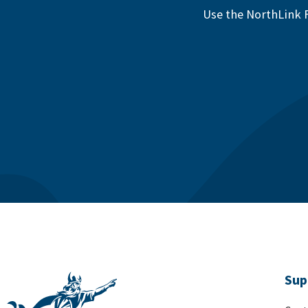
Use the NorthLink F
Sup