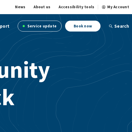
News
About us
Accessibility tools
My Account
port
Search
Service update
Book now
unity
ck