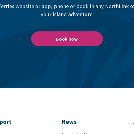
erries website or app, phone or book in any NorthLink off
your island adventure.
Book now
port
News