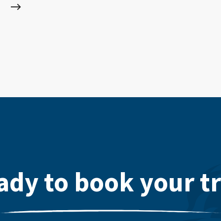
ady to book your tr