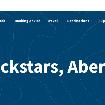
ook
Booking Advice
Travel
Destinations
Sup
ockstars, Abe