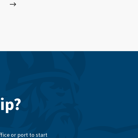
ip?
ice or port to start