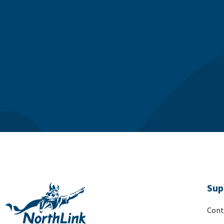
Sup
Cont