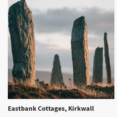
Eastbank Cottages, Kirkwall