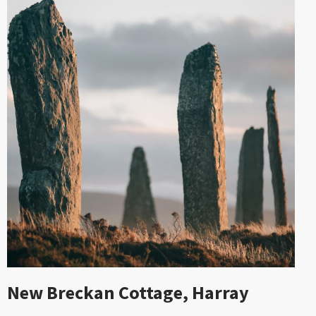
New Breckan Cottage, Harray