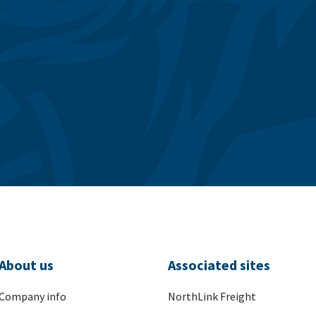
About us
Associated sites
Company info
NorthLink Freight