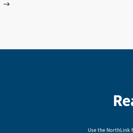
Re
Use the NorthLink F