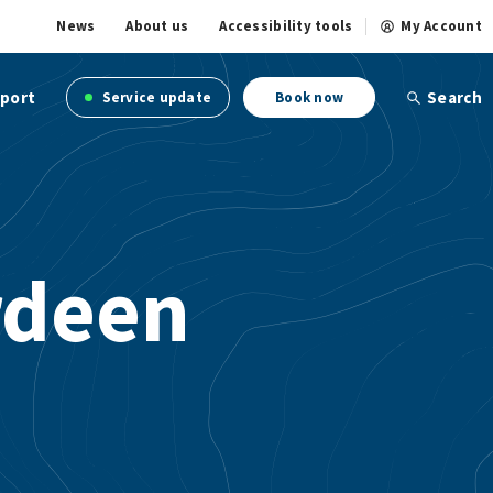
News
About us
Accessibility tools
My Account
port
Search
Service update
Book now
rdeen