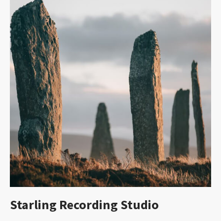
Starling Recording Studio