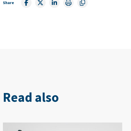
Share
Read also