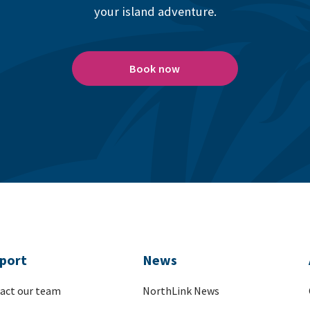
your island adventure.
Book now
port
News
act our team
NorthLink News