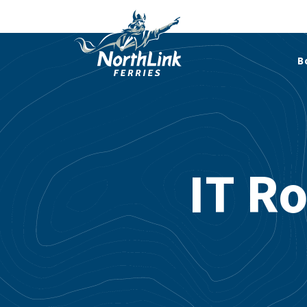
B
IT R