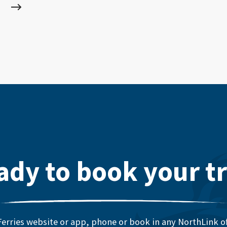
ady to book your tr
erries website or app, phone or book in any NorthLink off