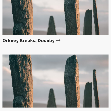
Orkney Breaks, Dounby