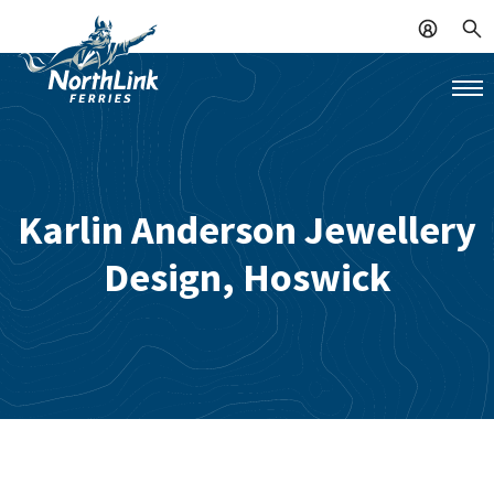
Karlin Anderson Jewellery
Design, Hoswick