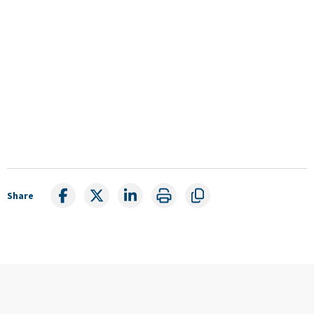
Share