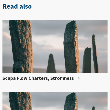
Read also
Scapa Flow Charters, Stromness