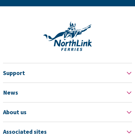
Support
News
About us
Associated sites