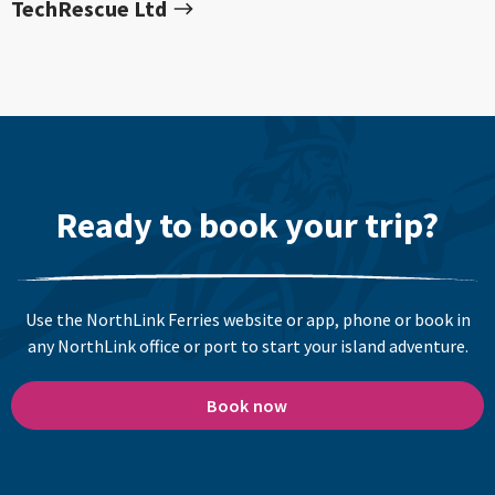
TechRescue Ltd
Ready to book your trip?
Use the NorthLink Ferries website or app, phone or book in
any NorthLink office or port to start your island adventure.
Book now