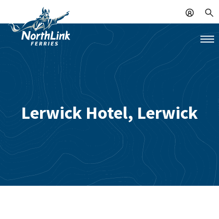
Lerwick Hotel, Lerwick