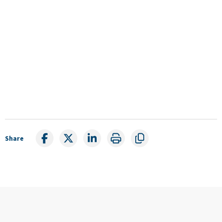
Share