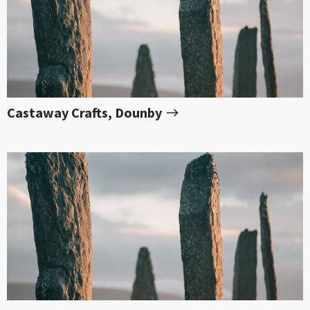
Castaway Crafts, Dounby