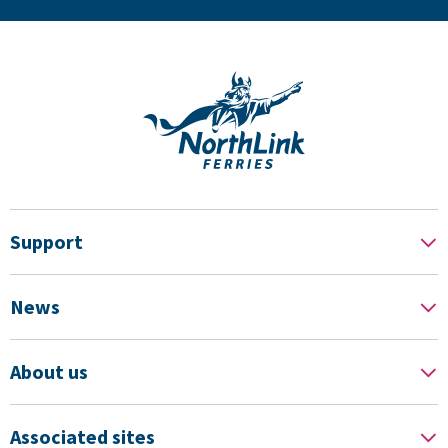
Support
News
About us
Associated sites