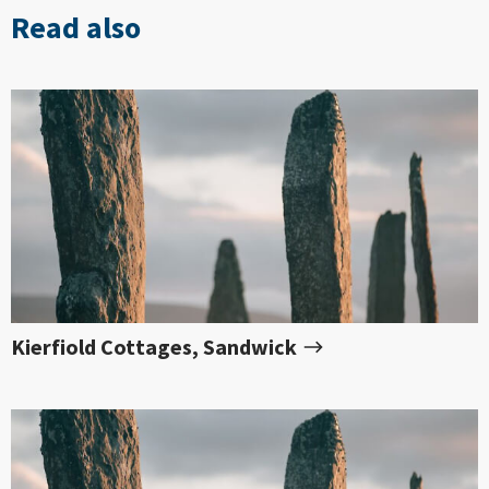
Read also
Kierfiold Cottages, Sandwick