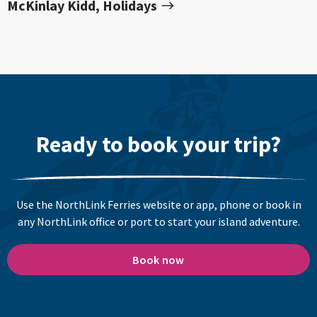
McKinlay Kidd, Holidays
Ready to book your trip?
Use the NorthLink Ferries website or app, phone or book in
any NorthLink office or port to start your island adventure.
Book now