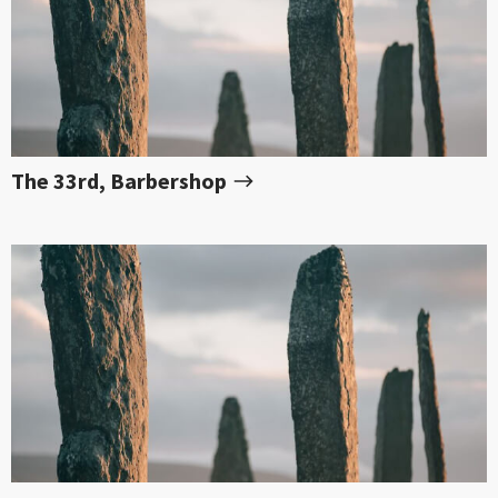
The 33rd, Barbershop