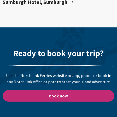
Sumburgh Hotel, Sumburgh
Ready to book your trip?
Use the NorthLink Ferries website or app, phone or book in
any NorthLink office or port to start your island adventure.
Book now