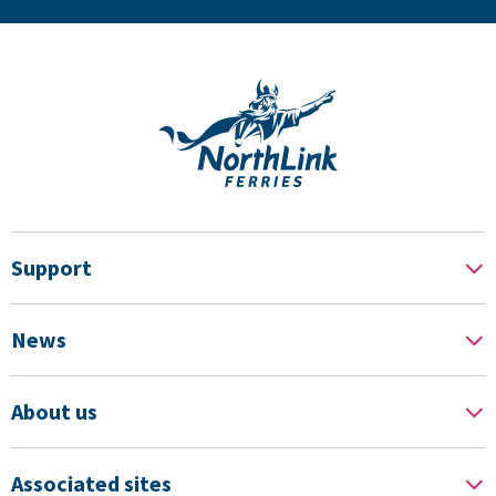
Support
News
About us
Associated sites