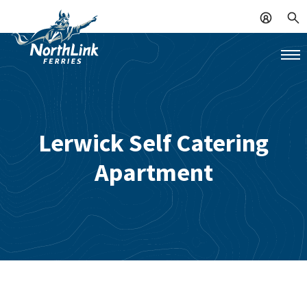
Lerwick Self Catering
Apartment