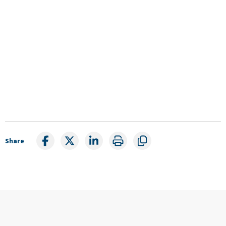
Share