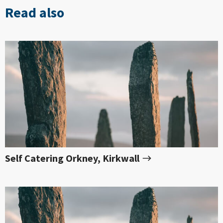
Read also
Self Catering Orkney, Kirkwall