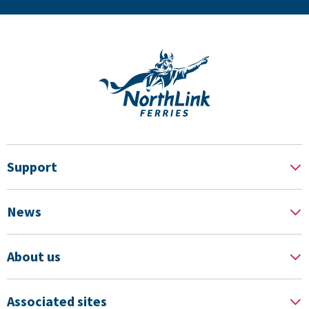
Support
News
About us
Associated sites