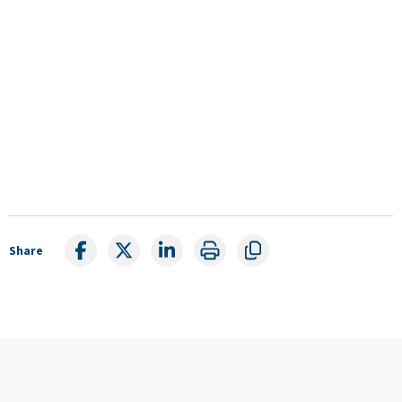
Share