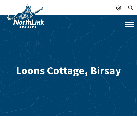
Loons Cottage, Birsay