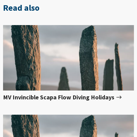
Read also
MV Invincible Scapa Flow Diving Holidays