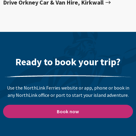
Drive Orkney Car & Van Hire, Kirkwall
Ready to book your trip?
Use the NorthLink Ferries website or app, phone or book in
any NorthLink office or port to start your island adventure.
Book now