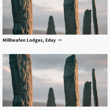
Millheafen Lodges, Eday