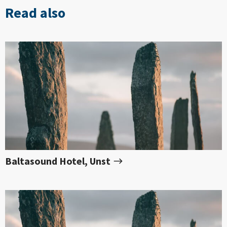
Read also
Baltasound Hotel, Unst