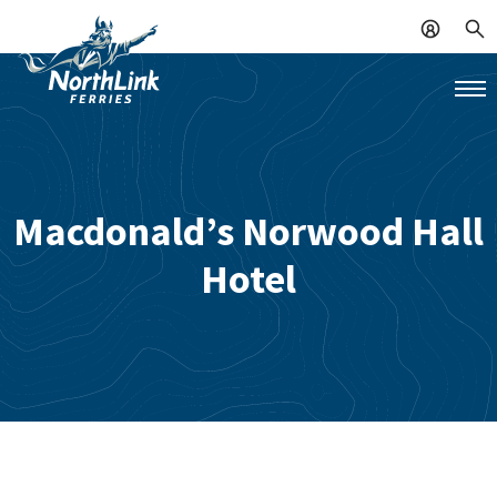
Macdonald’s Norwood Hall
Hotel