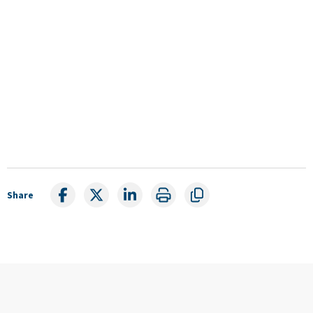
Share