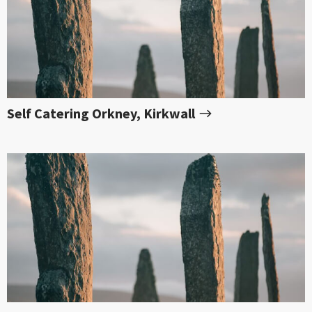
Self Catering Orkney, Kirkwall