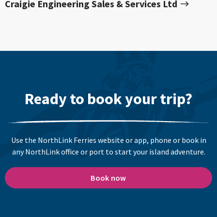
Craigie Engineering Sales & Services Ltd
Ready to book your trip?
Use the NorthLink Ferries website or app, phone or book in
any NorthLink office or port to start your island adventure.
Book now