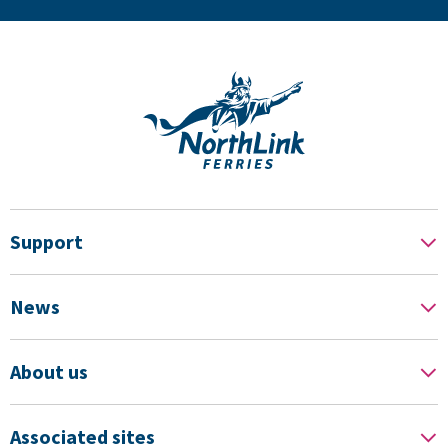
Support
News
About us
Associated sites