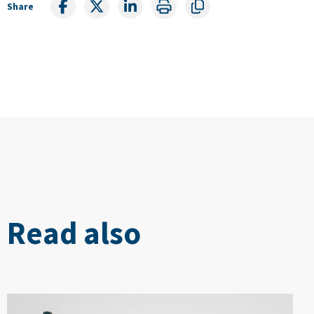
Share
Read also