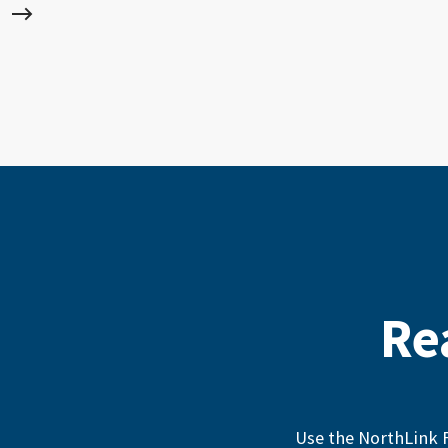
Re
Use the NorthLink F