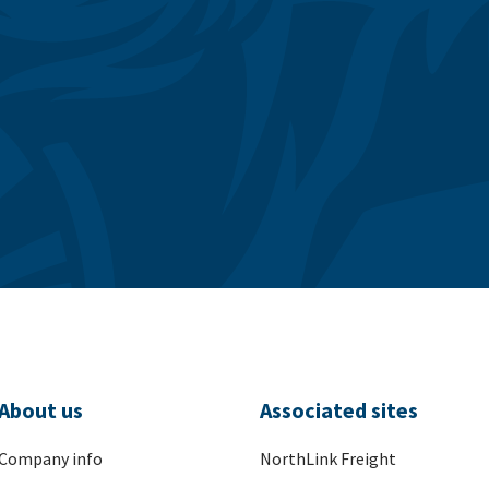
About us
Associated sites
Company info
NorthLink Freight