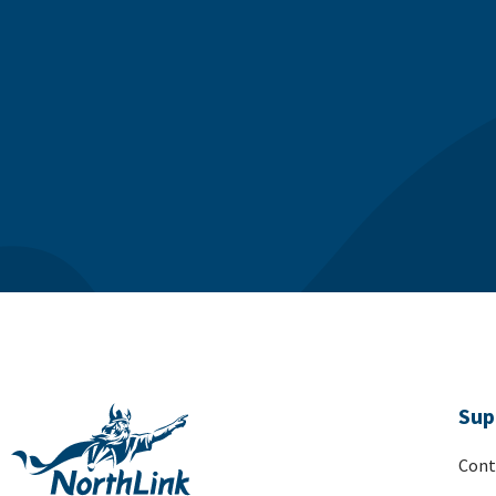
Sup
Cont