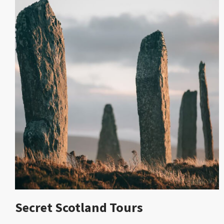
Secret Scotland Tours