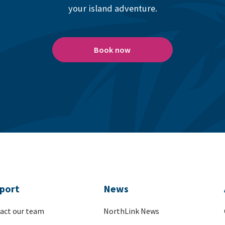
your island adventure.
Book now
port
News
act our team
NorthLink News