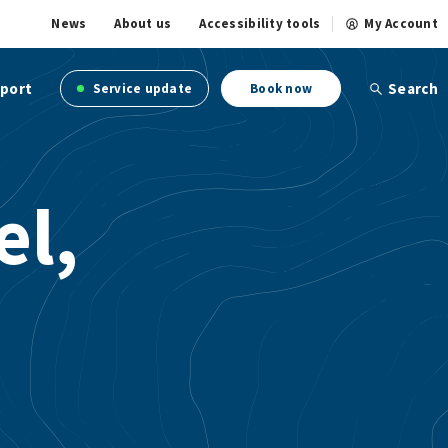
News
About us
Accessibility tools
My Account
port
Search
Service update
Book now
el,