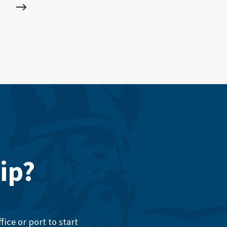
ip?
ice or port to start