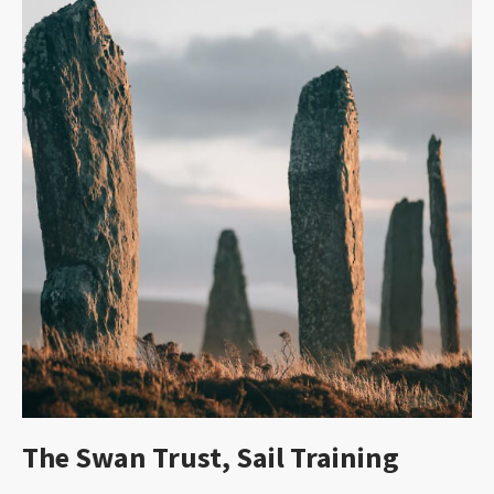
The Swan Trust, Sail Training