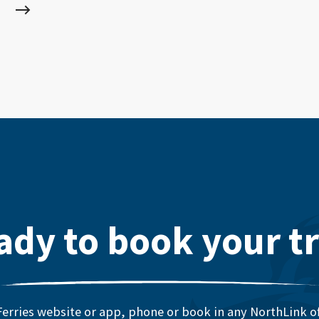
ady to book your tr
erries website or app, phone or book in any NorthLink off