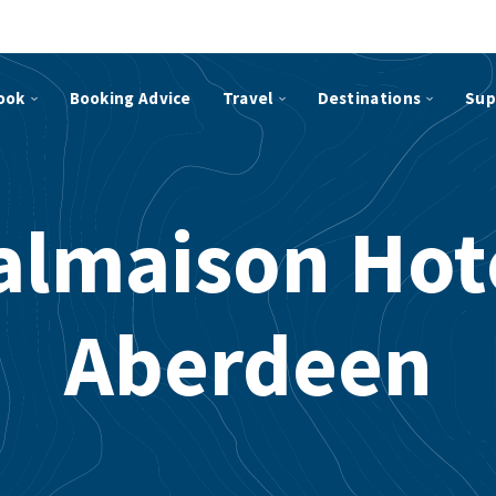
ook
Booking Advice
Travel
Destinations
Sup
lmaison Hot
Aberdeen