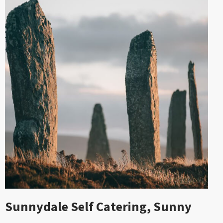
Sunnydale Self Catering, Sunny