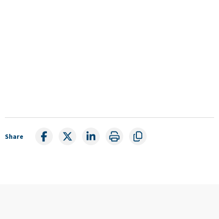
Share