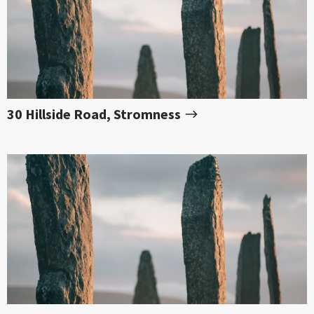
30 Hillside Road, Stromness