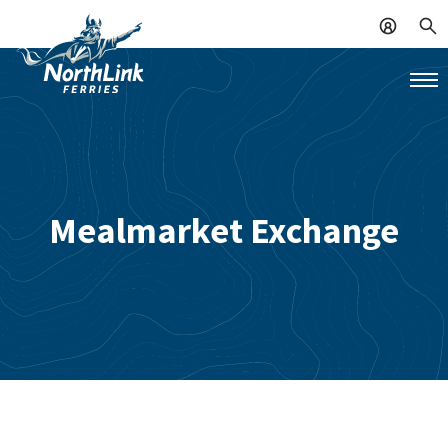
Mealmarket Exchange