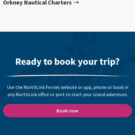
Orkney Nautical Charters
Ready to book your trip?
Use the NorthLink Ferries website or app, phone or book in
any NorthLink office or port to start your island adventure.
Book now