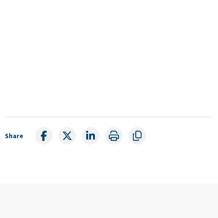
Share