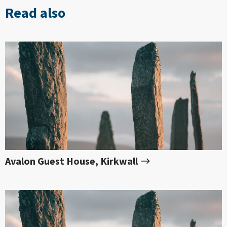
Read also
Avalon Guest House, Kirkwall