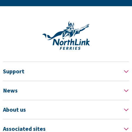
Support
News
About us
Associated sites